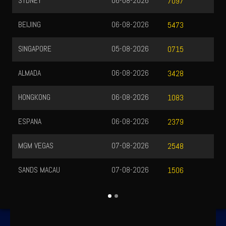
SYDNEY
06-08-2026
7097
BEIJING
06-08-2026
5473
SINGAPORE
05-08-2026
0715
ALMADA
06-08-2026
3428
HONGKONG
06-08-2026
1083
ESPANA
06-08-2026
2379
MGM VEGAS
07-08-2026
2548
SANDS MACAU
07-08-2026
1506