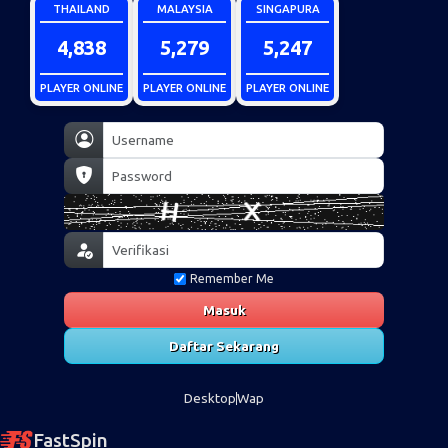
THAILAND
MALAYSIA
SINGAPURA
4,838
5,279
5,247
PLAYER ONLINE
PLAYER ONLINE
PLAYER ONLINE
Remember Me
Masuk
Daftar Sekarang
Desktop
Wap
FastSpin