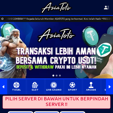
KABAR GEMBIRA!!!! Kepada Seluruh Member ASIATOTO yang terhormat. Kini telah Hadir *PROGRAM V
TOGEL
SLOT
LIVE CASINO
SPORT
ARCADE
SABU
PILIH SERVER DI BAWAH UNTUK BERPINDAH
SERVER !!