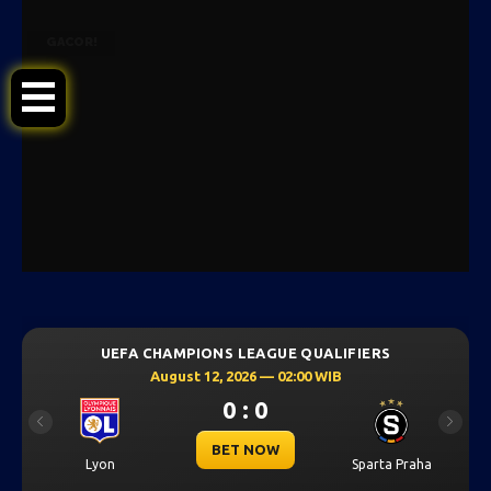
GACOR!
UEFA CHAMPIONS LEAGUE QUALIFIERS
August 12, 2026 — 02:00 WIB
0 : 0
Previous
Next
BET NOW
Lyon
Sparta Praha
S