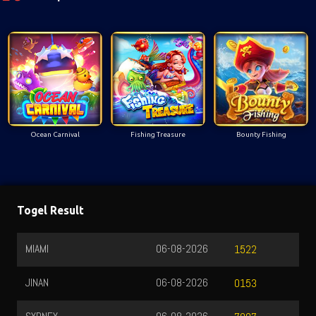
Ocean Carnival
Fishing Treasure
Bounty Fishing
Togel Result
MIAMI
06-08-2026
1522
JINAN
06-08-2026
0153