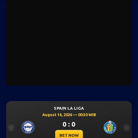
SPAIN LA LIGA
August 16, 2026 — 00:30 WIB
0 : 0
Previous
Next
BET NOW