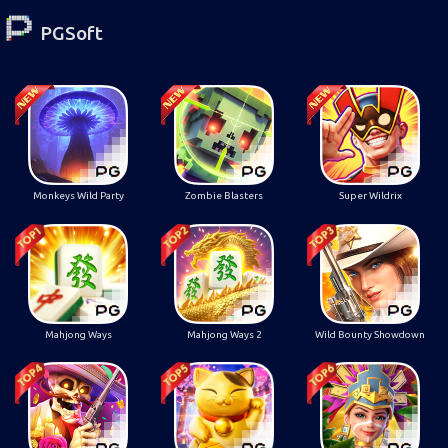
PGSoft
Monkeys Wild Party
Zombie Blasters
Super Wildrix
Mahjong Ways
Mahjong Ways 2
Wild Bounty Showdown