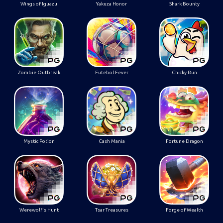
Wings of Iguazu
Yakuza Honor
Shark Bounty
Zombie Outbreak
Futebol Fever
Chicky Run
Mystic Potion
Cash Mania
Fortune Dragon
Werewolf's Hunt
Tsar Treasures
Forge of Wealth