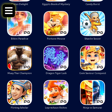
Circus Delight
Egypts Book of Mystery
Candy Burst
Bikini Paradise
Fortune Mouse
Shaolin Soccer
Muay Thai Champion
Dragon Tiger Luck
Gem Saviour Conquest
Flirting Scholar
Leprechaun Riches
Ninja vs Samurai