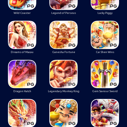
Wild Coaster
Legend of Perseus
Lucky Piggy
Dreams of Macau
Ganesha Fortune
Cai Shen Wins
Dragon Hatch
Legendary Monkey King
Gem Saviour Sword