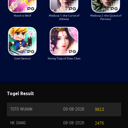
Hood vs Wolf
Medusa 1: the Curse of
Medusa 2: the Quest of
Athena
Perseus
Gem Saviour
Honey Trap of Diao Chan
Togel Result
TOTO WUHAN
09-08-2026
9813
HK SIANG
08-08-2026
2476