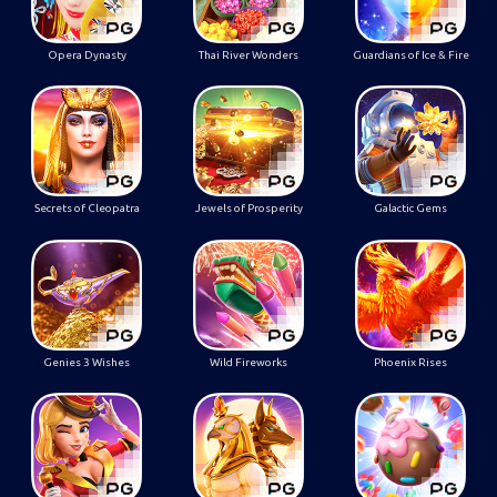
Opera Dynasty
Thai River Wonders
Guardians of Ice & Fire
Secrets of Cleopatra
Jewels of Prosperity
Galactic Gems
Genies 3 Wishes
Wild Fireworks
Phoenix Rises
GACOR!