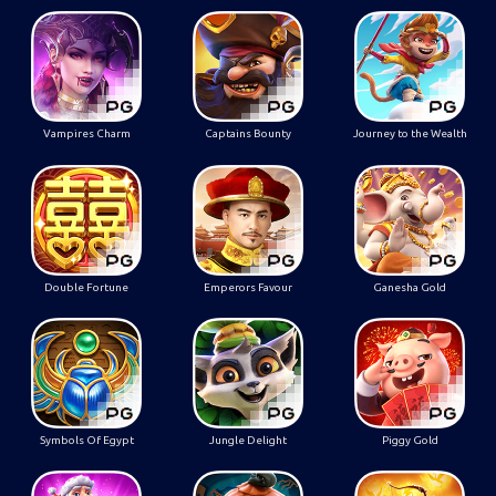
Vampires Charm
Captains Bounty
Journey to the Wealth
Double Fortune
Emperors Favour
Ganesha Gold
Symbols Of Egypt
Jungle Delight
Piggy Gold