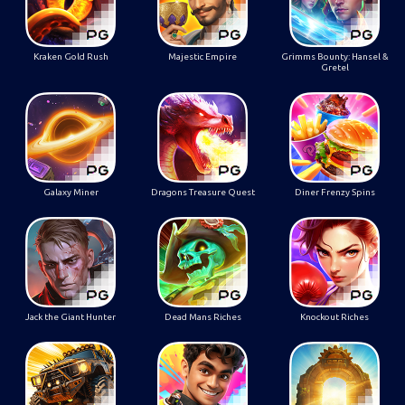
Kraken Gold Rush
Majestic Empire
Grimms Bounty: Hansel &
Gretel
Galaxy Miner
Dragons Treasure Quest
Diner Frenzy Spins
Jack the Giant Hunter
Dead Mans Riches
Knockout Riches