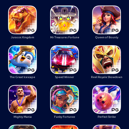
Jurassic Kingdom
Mr Treasures Fortune
Queen of Bounty
The Great Icescape
Speed Winner
Reel Royale Showdown
Mighty Mania
Funky Fortunez
Perfect Strike