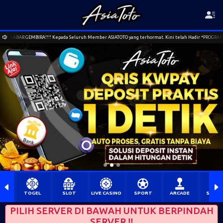
KABAR GEMBIRA!!!! Kepada Seluruh Member ASIATOTO yang terhormat. Kini telah Hadir *PROGRAM V
TOGEL
SLOT
LIVE CASINO
SPORT
ARCADE
SABU
PILIH SERVER DI BAWAH UNTUK BERPINDAH
SERVER !!