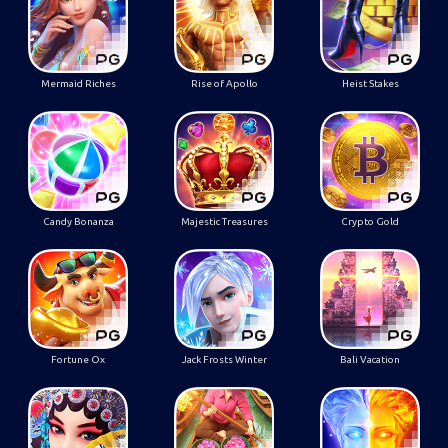
Mermaid Riches
Rise of Apollo
Heist Stakes
Candy Bonanza
Majestic Treasures
Crypto Gold
Fortune Ox
Jack Frosts Winter
Bali Vacation