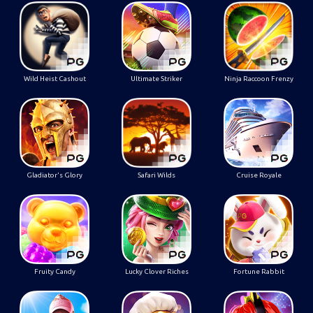
Wild Heist Cashout
Ultimate Striker
Ninja Raccoon Frenzy
Gladiator's Glory
Safari Wilds
Cruise Royale
Fruity Candy
Lucky Clover Riches
Fortune Rabbit