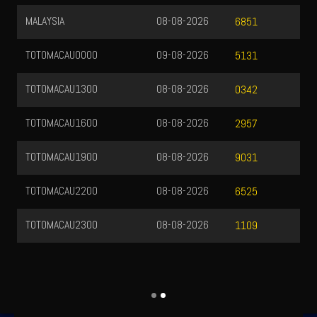
MALAYSIA
08-08-2026
6851
TOTOMACAU0000
09-08-2026
5131
TOTOMACAU1300
08-08-2026
0342
TOTOMACAU1600
08-08-2026
2957
TOTOMACAU1900
08-08-2026
9031
TOTOMACAU2200
08-08-2026
6525
TOTOMACAU2300
08-08-2026
1109