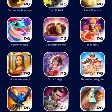
Doomsday Rampage
Graffiti Rush
Incan Wonders
Fortune Snake
Chocolate Deluxe
Rio Fantasia
Museum Mystery
Oishi Delights
Three Crazy Piggies