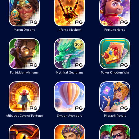
Mayan Destiny
Inferno Mayhem
Fortune Horse
Forbidden Alchemy
Mythical Guardians
Poker Kingdom Win
Alibabas Cave of Fortune
Skylight Wonders
Pharaoh Royals