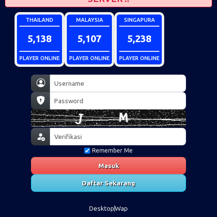
THAILAND
MALAYSIA
SINGAPURA
5,201
4,934
4,946
PLAYER ONLINE
PLAYER ONLINE
PLAYER ONLINE
Remember Me
Masuk
Daftar Sekarang
Desktop
Wap