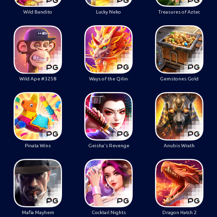
Wild Bandito
Lucky Neko
Treasures of Aztec
Wild Ape #3258
Ways of the Qilin
Gemstones Gold
Pinata Wins
Geisha's Revenge
Anubis Wrath
Mafia Mayhem
Cocktail Nights
Dragon Hatch 2