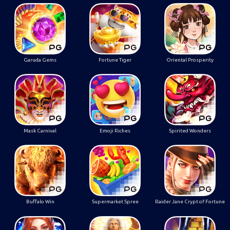
Garuda Gems
Fortune Tiger
Oriental Prosperity
Mask Carnival
Emoji Riches
Spirited Wonders
Buffalo Win
Supermarket Spree
Raider Jane Crypt of Fortune