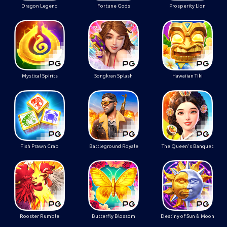
Dragon Legend
Fortune Gods
Prosperity Lion
Mystical Spirits
Songkran Splash
Hawaiian Tiki
Fish Prawn Crab
Battleground Royale
The Queen's Banquet
Rooster Rumble
Butterfly Blossom
Destiny of Sun & Moon