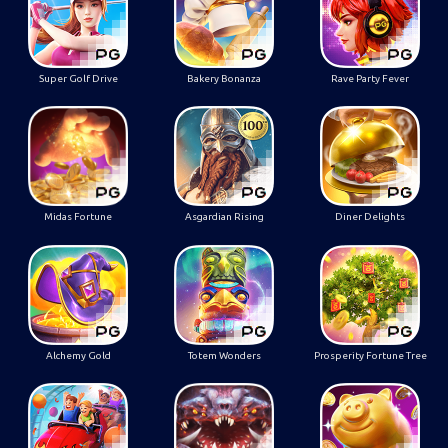
Super Golf Drive
Bakery Bonanza
Rave Party Fever
Midas Fortune
Asgardian Rising
Diner Delights
Alchemy Gold
Totem Wonders
Prosperity Fortune Tree