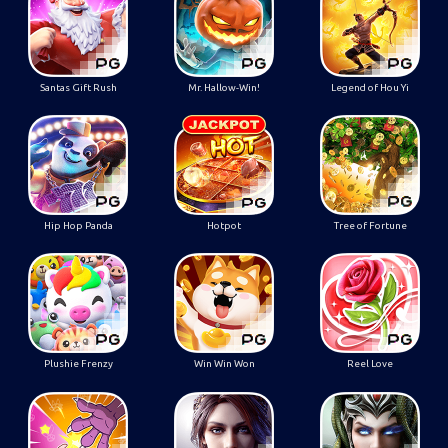
Santas Gift Rush
Mr. Hallow-Win!
Legend of Hou Yi
Hip Hop Panda
Hotpot
Tree of Fortune
Plushie Frenzy
Win Win Won
Reel Love