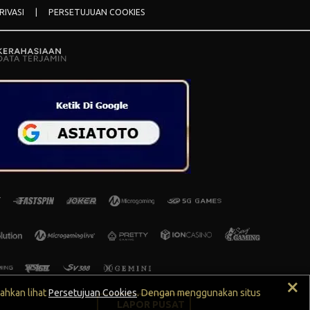
RIVASI
|
PERSETUJUAN COOKIES
alth
Legend of Persia
 Rio
Black Knight
×
ahkan lihat
Persetujuan Cookies
. Dengan menggunakan situs
LAPOR PUSAT
Eve
Mahjong Reactor