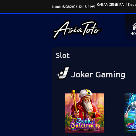
KABAR GEMBIRA!!!! Kepa
Kamis 6/08/2026 12:18:41
HO
Slot
Joker Gaming