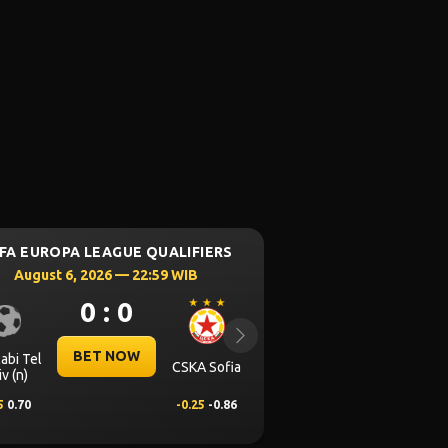
5/8/2026
5/8/2026
xe AI
Fortune Crown AI
FA EUROPA LEAGUE QUALIFIERS
August 7, 2026 — 02:00 WIB
0 : 0
Next
BET NOW
Heart of
nfica
Midlothian
25
0.70
-2.25
-0.86
old And
Dragon Ball