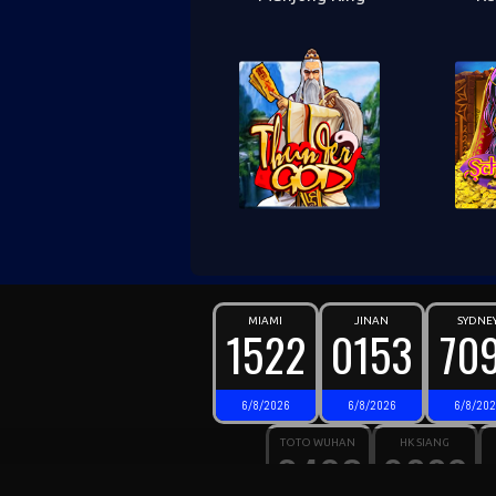
Thunder God
Sc
MIAMI
JINAN
SYDNE
1522
0153
70
6/8/2026
6/8/2026
6/8/20
TOTO WUHAN
HK SIANG
6403
9220
Ong Bak 2
Zo