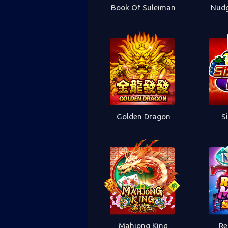
Book Of Suleiman
Nudg
Golden Dragon
S
Mahjong King
Re