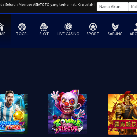
da Seluruh Member ASIATOTO yang terhormat. Kini telah Hadir *PROGRAM VIP ASIATOT
ME
TOGEL
SLOT
LIVE CASINO
SPORT
SABUNG
ARC