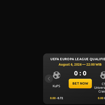
6/8/2026
6/8/2026
Super Seven Seas
G
U
UEFA EUROPA LEAGUE QUALIFI
August 7, 2026 — 00:45 WIB
0 : 0
Previous
BET NOW
PAOK
Ander
0.5
0.66
-0.5
Fortune Clover 40
Hea