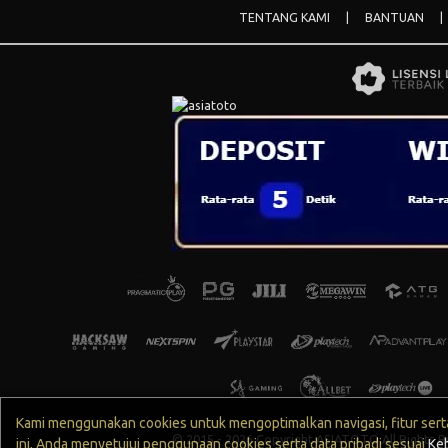
TENTANG KAMI
|
BANTUAN
|
Fortune Crown 25
Fortune Crown
F
Kami menggunakan cookies untuk mengoptimalkan navigasi, fitur serta
© 2015 - 2026 Copyright ASIATOTO.
All Rights 
Chocolate Shop
Snak
ini, Anda menyetujui penggunaan cookies serta data pribadi sesuai
Keb