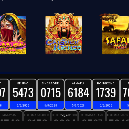
heherazade
Caishen Riches
Safari He
Y
BEIJING
SINGAPORE
ALMADA
HONGKONG
97
5473
0715
6184
1739
7
26
6/8/2026
5/8/2026
5/8/2026
5/8/2026
5
MALAYSIA
TOTOMACAU0000
TOTOMACAU1300
TOTOMACAU1600
TOTOMACAU19
4549
2153
9894
0597
584
diac Deluxe
Bali
Moon Godd