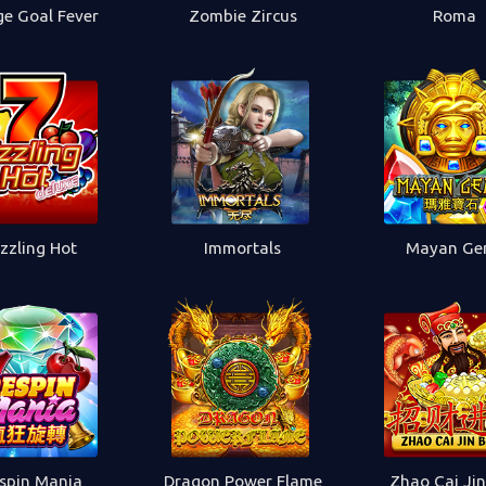
e Goal Fever
Zombie Zircus
Roma
izzling Hot
Immortals
Mayan Ge
spin Mania
Dragon Power Flame
Zhao Cai Ji