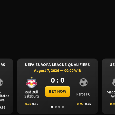
6/8/2026
6/8/2026
6/8/2026
6/8/2026
6/8/2026
od Of The
Ancient Rome Deluxe
Cursed Delu
nderworld
AI
ERS
UEFA EUROPA LEAGUE QUALIFIERS
UE
August 7, 2026 — 00:00 WIB
0 : 0
BET NOW
FC Hradec
lecht
Besiktas
Be
Kralove
-0.82
-0.25
-0.80
0.25
0.64
2.
venly Beasts
Blockade Runner
Fire Master H