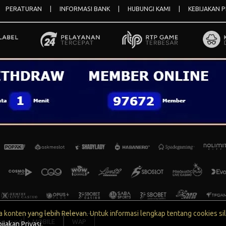
PERATURAN
|
INFORMASI BANK
|
HUBUNGI KAMI
|
KEBIJAKAN P
Inca
Ramesses Relics
Winds of We
ire Temple
World of Emoji
Carnaval Do
 konten yang lebih Relevan. Untuk informasi lengkap tentang cookies sil
Reserved.
MOBILE
WAP
e of Fortune
Hawaii Vacay
Christmas 
ijakan Privasi
.