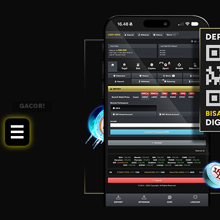
GACOR!
Fortune Crown Gold
Steamb
Gift