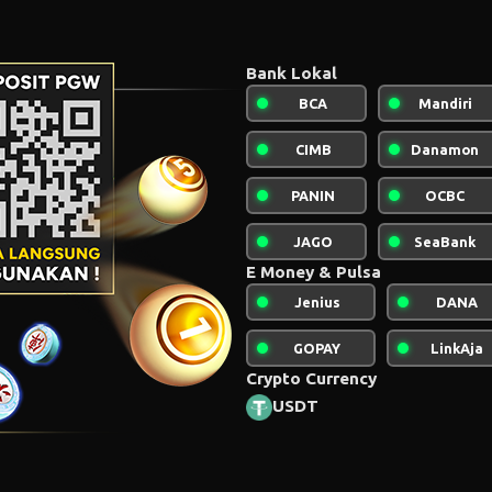
Win
Bank Lokal
BCA
Mandiri
CIMB
Danamon
PANIN
OCBC
JAGO
SeaBank
oat Ride : Hold
Savage Frontier Hold
Super Wi
E Money & Pulsa
And Win
And Win
Watermel
Jenius
DANA
GOPAY
LinkAja
Crypto Currency
USDT