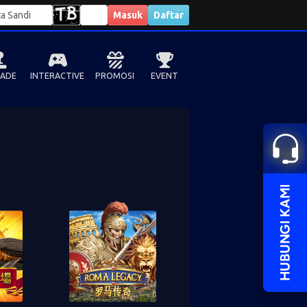
O* Kumpulkan Poin Tanpa Batas dan Tukarkan dengan Kredit Gratis setiap hari dar
Masuk
Daftar
ADE
INTERACTIVE
PROMOSI
EVENT