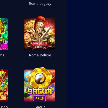
Roma Legacy
ms
Roma Deluxe
n Bao
Bagua