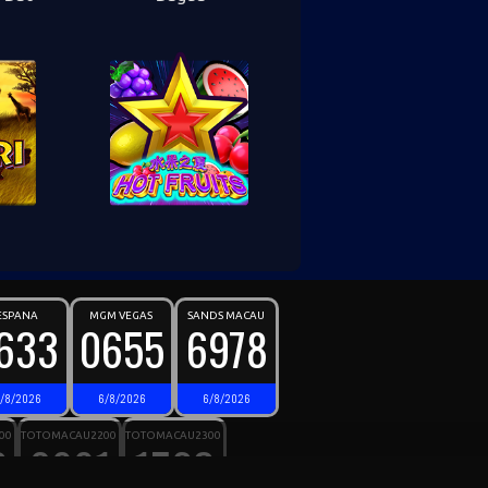
at
Hot Fruits
ESPANA
MGM VEGAS
SANDS MACAU
633
0655
6978
/8/2026
6/8/2026
6/8/2026
00
TOTOMACAU2200
TOTOMACAU2300
3
0991
1563
ess
Maya Ways