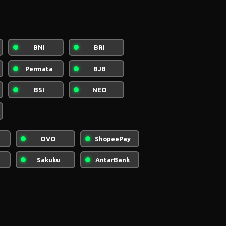
BNI
BRI
Permata
BJB
BSI
NEO
ld
Seven Seas
on
OVO
ShopeePay
Sakuku
AntarBank