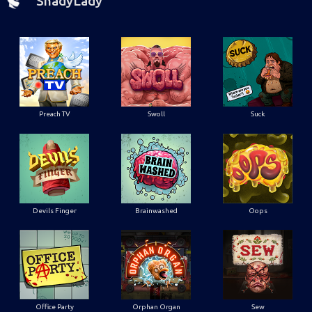
ShadyLady
Preach TV
Swoll
Suck
Devils Finger
Brainwashed
Oops
Office Party
Orphan Organ
Sew