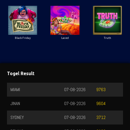
Black Friday
Laced
Truth
Togel Result
MIAMI
07-08-2026
9763
JINAN
07-08-2026
9604
SYDNEY
07-08-2026
3712