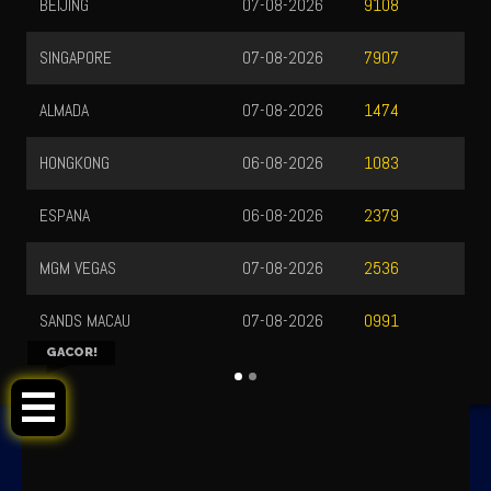
BEIJING
07-08-2026
9108
SINGAPORE
07-08-2026
7907
ALMADA
07-08-2026
1474
HONGKONG
06-08-2026
1083
ESPANA
06-08-2026
2379
MGM VEGAS
07-08-2026
2536
SANDS MACAU
07-08-2026
0991
GACOR!