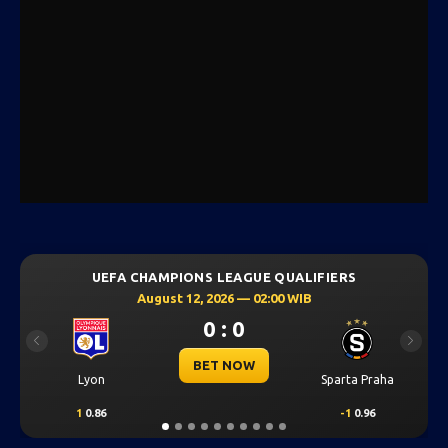
 CHAMPIONS LEAGUE QUALIFIERS
UEFA CHAM
August 12, 2026 — 02:00 WIB
Augu
0 : 0
Previous
Next
BET NOW
Sparta Praha
SK Sturm Graz
-1
0.96
-0.5
0.95