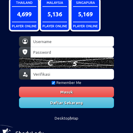
THAILAND
MALAYSIA
SINGAPURA
4,699
5,136
5,169
PLAYER ONLINE
PLAYER ONLINE
PLAYER ONLINE
Remember Me
Masuk
Daftar Sekarang
Desktop
Wap