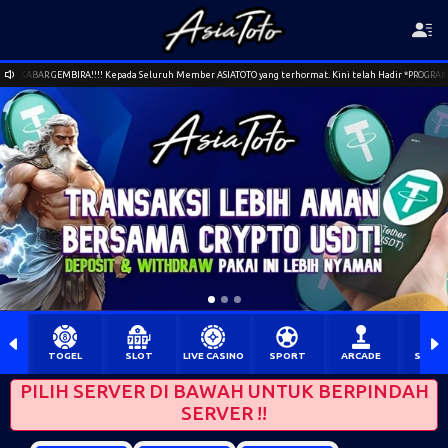
KABAR GEMBIRA!!!! Kepada Seluruh Member ASIATOTO yang terhormat. Kini telah Hadir *PROGRAM V
TOGEL
SLOT
LIVE CASINO
SPORT
ARCADE
SABU
PILIH SERVER DI BAWAH UNTUK BERPINDAH
SERVER !!