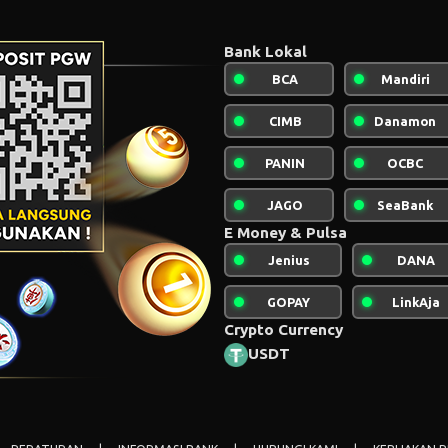
Bank Lokal
BCA
Mandiri
CIMB
Danamon
PANIN
OCBC
 of Gold Miner
G Kong
Master of Gol
2
JAGO
SeaBank
E Money & Pulsa
Jenius
DANA
GOPAY
LinkAja
Crypto Currency
USDT
ypto Verse
Thriller Town
DJ Seal