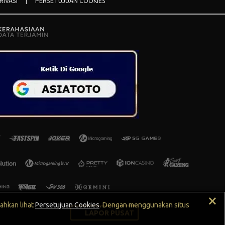
RIVASI
|
PERSETUJUAN COOKIES
×
ahkan lihat
Persetujuan Cookies
. Dengan menggunakan situs
LAPOR PUSAT