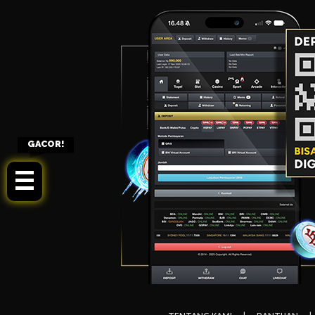
God of Fortune 2
Master
GACOR!
Supreme Ace
Cr