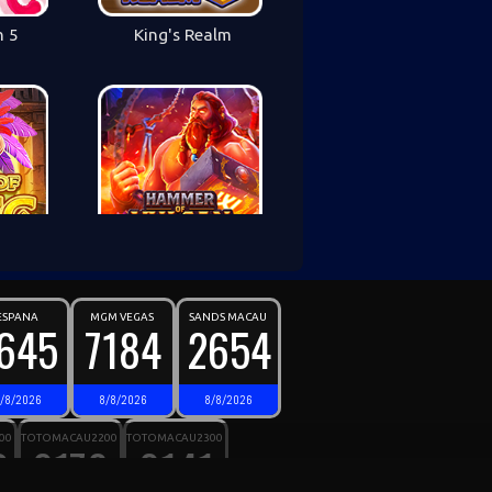
h 5
King's Realm
ztec
Hammer of Vulcan
ESPANA
MGM VEGAS
SANDS MACAU
645
7184
2654
/8/2026
8/8/2026
8/8/2026
00
TOTOMACAU2200
TOTOMACAU2300
3
9178
9141