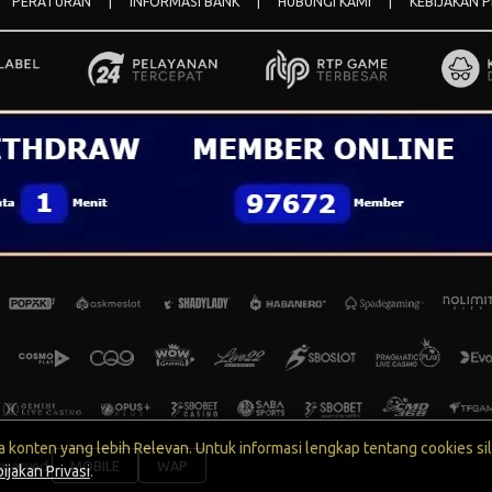
PERATURAN
|
INFORMASI BANK
|
HUBUNGI KAMI
|
KEBIJAKAN P
e Big Blue
 konten yang lebih Relevan. Untuk informasi lengkap tentang cookies sil
ijakan Privasi
.
Reserved.
MOBILE
WAP