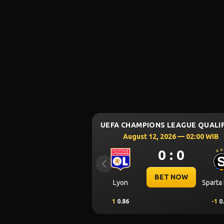
Throne of Poseidon
Batt
8/8/2026
7/8/2026
Gems Miner
Op
UEFA CHAMPIONS LEAGUE QUALI
August 11, 2026 — 22:59 WIB
0 : 0
Previous
BET NOW
Union
Bodo Glimt
Gil
0.75
0.82
-0.7
Fiery Boxing
Su