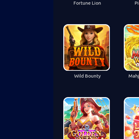
Fortune Lion
P
Wild Bounty
Mahj