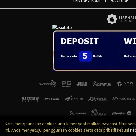
TENTANG KAMI
|
BANTUAN
|
Grimoire
Th
Kami menggunakan cookies untuk mengoptimalkan navigasi, fitur serta
ini, Anda menyetujui penggunaan cookies serta data pribadi sesuai
Keb
© 2015 - 2026 Copyright ASIATOTO.
All Rights 