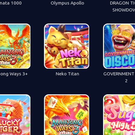
inata 1000
Olympus Apollo
DRAGON TI
SHOWDO
ong Ways 3+
Neko Titan
GOVERNMENT 
2