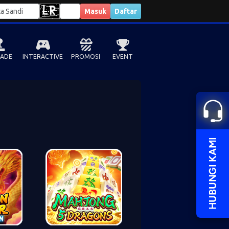
TO* Kumpulkan Poin Tanpa Batas dan Tukarkan dengan Kredit Gratis setiap hari dar
Masuk
Daftar
ADE
INTERACTIVE
PROMOSI
EVENT