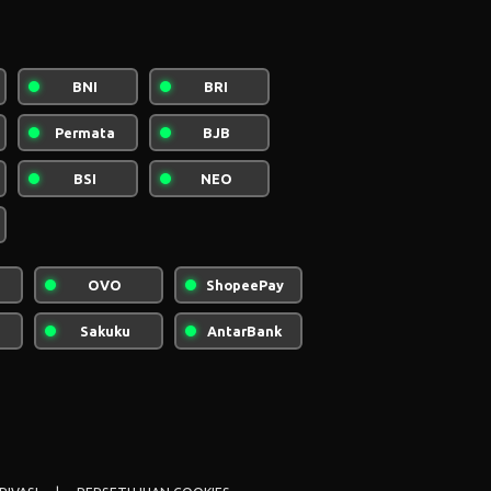
BNI
BRI
Permata
BJB
BSI
NEO
d Miner
Golden Legend
OVO
ShopeePay
Sakuku
AntarBank
Kung Fu Leopard