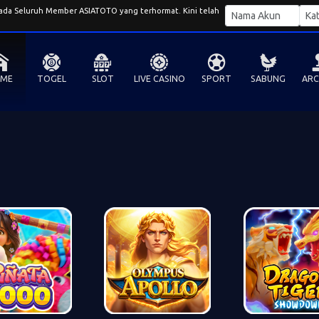
da Seluruh Member ASIATOTO yang terhormat. Kini telah Hadir *PROGRAM VIP ASIATO
ME
TOGEL
SLOT
LIVE CASINO
SPORT
SABUNG
ARC