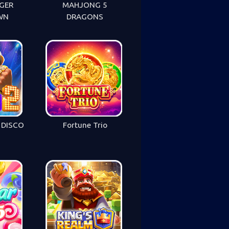
GER
MAHJONG 5
WN
DRAGONS
DISCO
Fortune Trio