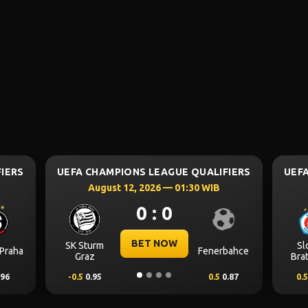
le of Alliance
Color Bingo
Book of Eg
7/8/2026
8/8/2026
7/8/2026
7/8/2026
7/8/2026
era Panda
Treasures of Egypt
Bandito Ret
FIERS
E-FOOTBALL F24 INTERNATIONAL
E-F
FRIENDLY
August 8, 2026 — 03:45 WIB
0 : 0
 Saint-
Man
loise
BET NOW
e-Croatia
e-England
U
5
1.00
0.
0.00
0.00
0.00
0.00
gar Frenzy
Neko x Neko
Fortune Ho