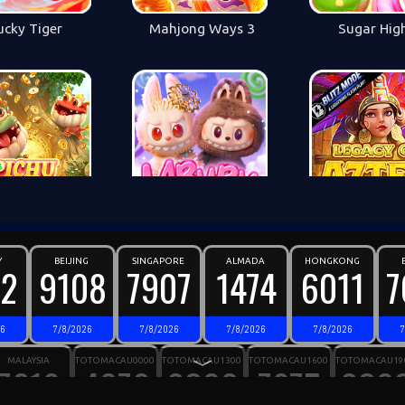
ucky Tiger
Mahjong Ways 3
Sugar Hig
ichu Pichu
Labuby
Legacy Of A
Y
BEIJING
SINGAPORE
ALMADA
HONGKONG
12
9108
7907
1474
6011
7
26
7/8/2026
7/8/2026
7/8/2026
7/8/2026
7
MALAYSIA
TOTOMACAU0000
TOTOMACAU1300
TOTOMACAU1600
TOTOMACAU19
7218
4072
6300
7875
630