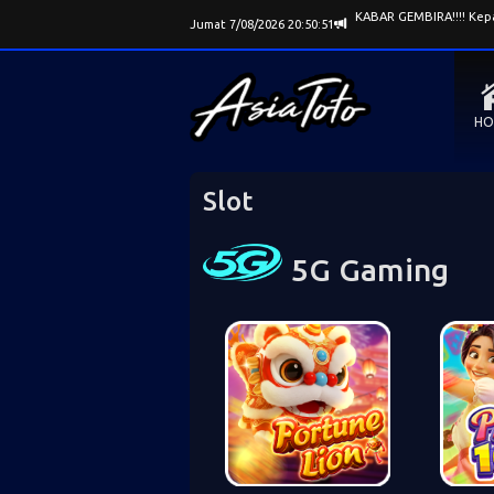
KABAR GEMBIRA!!!! Kepa
Jumat 7/08/2026 20:50:52
HO
Slot
5G Gaming