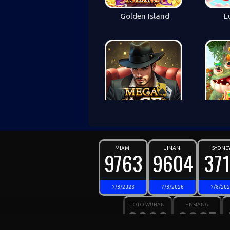
Golden Island
L
Mega Ace
P
MIAMI
JINAN
SYDNE
9763
9604
37
7/8/2026
7/8/2026
7/8/20
TOTO WUHAN
HK SIANG
6989
8867