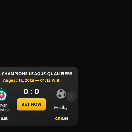
ypt
Give Me Fire
7/8/2026
7/8/2026
urns
Golden Rhino
OOTBALL F24 ELITE CLUB FRIENDLY
August 8, 2026 — 03:30 WIB
1 : 1
Next
BET NOW
e-
e-Valencia
chester
nited
00
0.33
0.00
-0.57
rses
God of Fortune