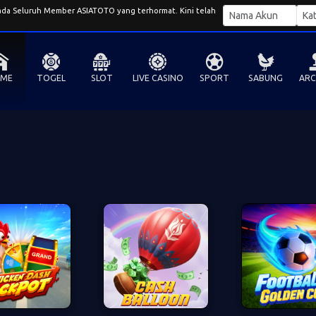
da Seluruh Member ASIATOTO yang terhormat. Kini telah Hadir *PROGRAM VIP ASIATOT
ME
TOGEL
SLOT
LIVE CASINO
SPORT
SABUNG
ARC