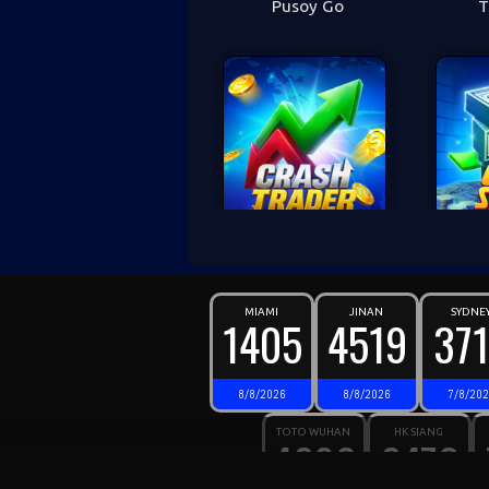
Pusoy Go
T
Crash Trader
C
MIAMI
JINAN
SYDNE
1405
4519
37
8/8/2026
8/8/2026
7/8/20
TOTO WUHAN
HK SIANG
4280
2476
Plinko of Mine
M