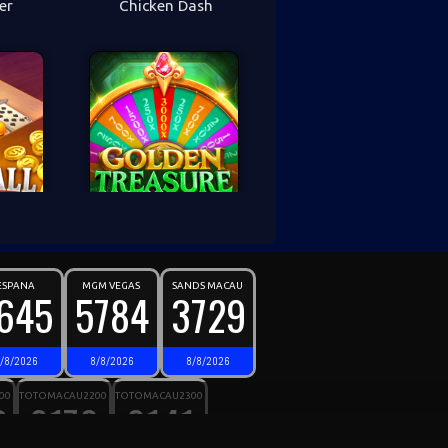
er
Chicken Dash
l
Golden Treasure
ESPANA
MGM VEGAS
SANDS MACAU
645
5784
3729
/8/2026
8/8/2026
8/8/2026
00
TOTOMACAU2200
TOTOMACAU2300
3
9178
9141
ck
Color Game Extreme