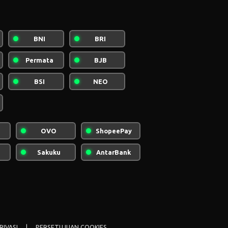
BNI
BRI
Permata
BJB
BSI
NEO
HILO
OVO
ShopeePay
Sakuku
AntarBank
tion
Pappu
RIVASI
|
PERSETUJUAN COOKIES