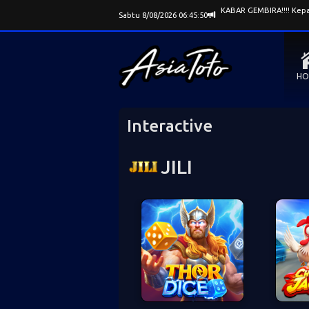
KABAR GEMBIRA!!!! Kepa
Sabtu 8/08/2026 06:45:51
HO
Interactive
JILI