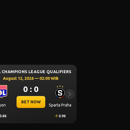
7/8/2026
7/8/2026
al
Super E-Sabong
A CHAMPIONS LEAGUE QUALIFIERS
August 11, 2026 — 22:59 WIB
0 : 0
Next
BET NOW
Union Saint-
 Glimt
Gilloise
5
0.82
-0.75
1.00
us
Mines Gold