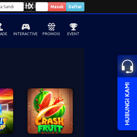
O* Kumpulkan Poin Tanpa Batas dan Tukarkan dengan Kredit Gratis setiap hari dar
Masuk
Daftar
ADE
INTERACTIVE
PROMOSI
EVENT