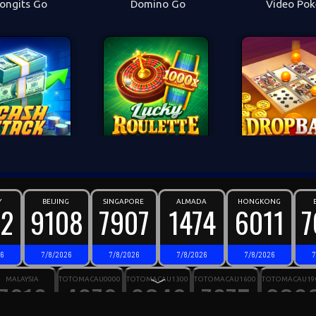
ongits Go
Domino Go
Video Pok
ash Stack
Lucky Roulette
Drop Bal
Y
BEIJING
SINGAPORE
ALMADA
HONGKONG
12
9108
7907
1474
6011
7
26
7/8/2026
7/8/2026
7/8/2026
7/8/2026
7
MALAYSIA
TOTOMACAU0000
TOTOMACAU1300
TOTOMACAU1600
TOTOMACAU19
7218
4072
0342
7875
630
ines Grand
Big Small Casino
Crash Pu