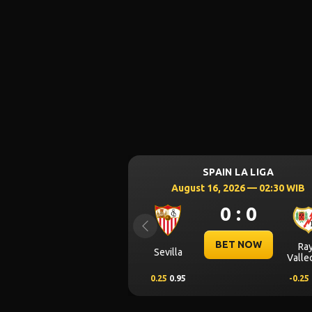
8/8/2026
8/8/2026
Crash Cricket
Cras
UEFA CHAMPIONS LEAGUE QUALIF
August 12, 2026 — 01:30 WIB
0 : 0
Previous
BET NOW
SK Sturm
Fener
Graz
-0.5
0.95
0.5
0
Keno Extra Bet
Keno