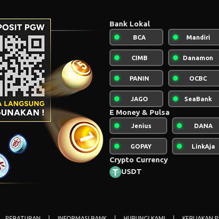
Bank Lokal
BCA
Mandiri
CIMB
Danamon
PANIN
OCBC
Keno
Wheel
Limbo
JAGO
SeaBank
E Money & Pulsa
Jenius
DANA
GOPAY
LinkAja
Crypto Currency
USDT
Mines
Go Rush
Color Predic
PERATURAN
|
INFORMASI BANK
|
HUBUNGI KAMI
|
KEBIJAKAN P