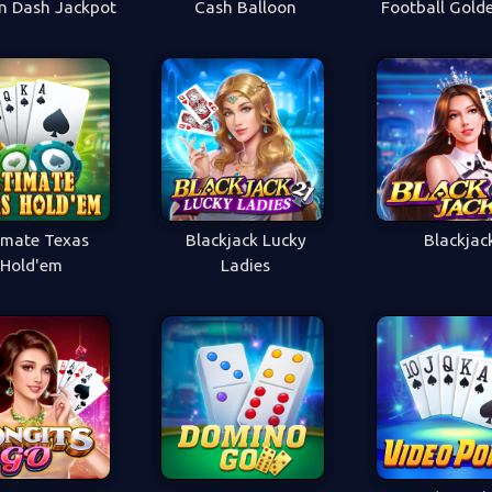
n Dash Jackpot
Cash Balloon
Football Gold
imate Texas
Blackjack Lucky
Blackjac
Hold'em
Ladies