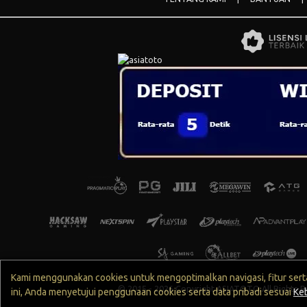
Color Game
Win 
Golden Land
Jou
Kami menggunakan cookies untuk mengoptimalkan navigasi, fitur serta
© 2015 - 2026 Copyright ASIATOTO.
All Rights 
ini, Anda menyetujui penggunaan cookies serta data pribadi sesuai
Keb