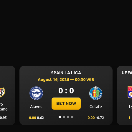
Royale
7/8/2026
8/8/2026
8/8/2026
7/8/2026
7/8/2026
h Touchdown
Penalty Kick
Crash Go
IERS
UEFA CHAMPIONS LEAGUE QUALIFIERS
UEF
August 12, 2026 — 01:15 WIB
0 : 0
BET NOW
Slovan
bahce
Mjallby
Bodo
Bratislava
.87
0.5
0.83
-0.5
0.99
0.7
 Super Chance
Keno Bonus Number
Crash Bon