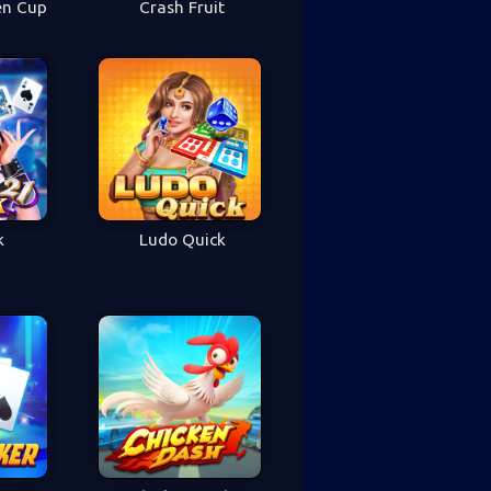
en Cup
Crash Fruit
k
Ludo Quick