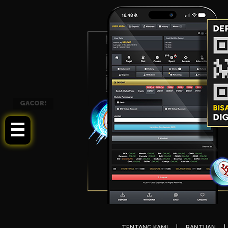
Plinko
GACOR!
Tower
TENTANG KAMI
|
BANTUAN
|