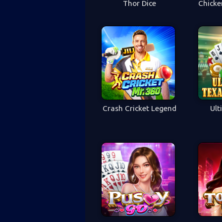
Thor Dice
Chicke
Crash Cricket Legend
Ult