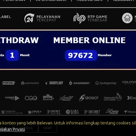
Drop - Plinko
Crazy Pusher
Crazy Hunt
Empire
mey West M
Crazy Hunter
Secret Trea
 konten yang lebih Relevan. Untuk informasi lengkap tentang cookies sil
Reserved.
MOBILE
WAP
ijakan Privasi
.