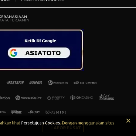
er 2
Jogo do Bicho
×
sure
Dragon Treasure
ahkan lihat
Persetujuan Cookies
. Dengan menggunakan situs
LAPOR PUSAT