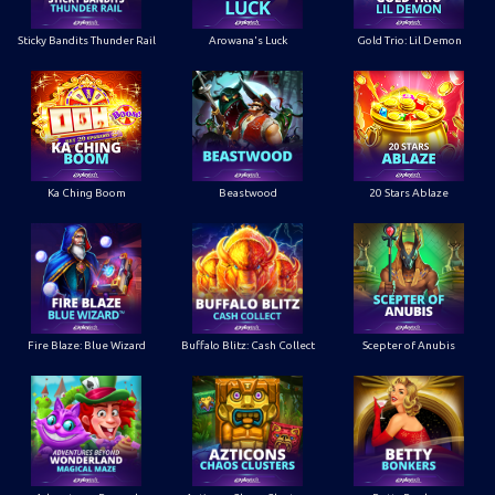
Sticky Bandits Thunder Rail
Arowana's Luck
Gold Trio: Lil Demon
Ka Ching Boom
Beastwood
20 Stars Ablaze
Fire Blaze: Blue Wizard
Buffalo Blitz: Cash Collect
Scepter of Anubis