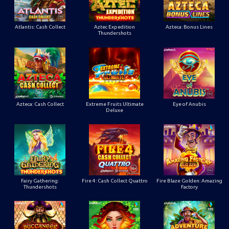
Atlantis: Cash Collect
Aztec Expedition
Azteca: Bonus Lines
Thundershots
Azteca: Cash Collect
Extreme Fruits Ultimate
Eye of Anubis
Deluxe
Fairy Gathering:
Fire 4: Cash Collect Quattro
Fire Blaze Golden: Amazing
Thundershots
Factory