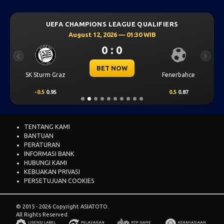
UEFA CHAMPIONS LEAGUE QUALIFIERS
August 12, 2026 — 01:30 WIB
0 : 0
Previous
Next
BET NOW
SK Sturm Graz
Fenerbahce
-0.5
0.95
0.5
0.87
TENTANG KAMI
BANTUAN
PERATURAN
INFORMASI BANK
HUBUNGI KAMI
KEBIJAKAN PRIVASI
PERSETUJUAN COOKIES
© 2015 - 2026 Copyright ASIATOTO.
All Rights Reserved.