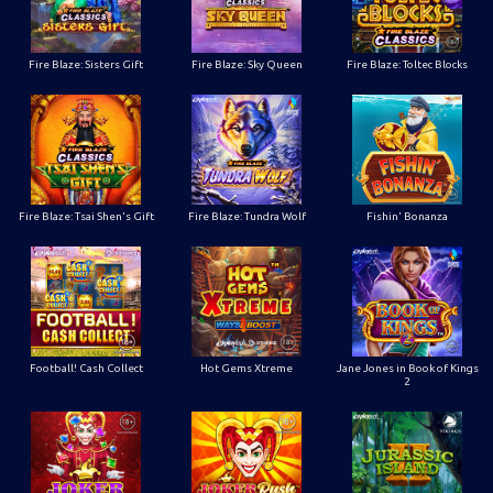
Fire Blaze: Sisters Gift
Fire Blaze: Sky Queen
Fire Blaze: Toltec Blocks
Fire Blaze: Tsai Shen's Gift
Fire Blaze: Tundra Wolf
Fishin' Bonanza
Football! Cash Collect
Hot Gems Xtreme
Jane Jones in Book of Kings
2