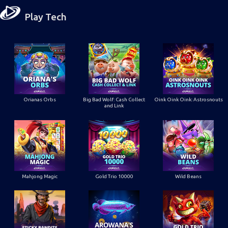
Play Tech
Orianas Orbs
Big Bad Wolf: Cash Collect
Oink Oink Oink: Astrosnouts
and Link
Mahjong Magic
Gold Trio 10000
Wild Beans