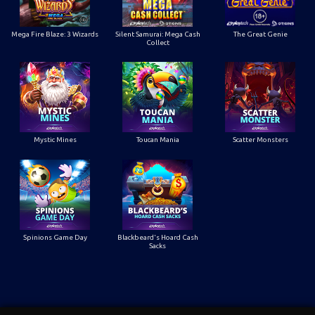
Mega Fire Blaze: 3 Wizards
Silent Samurai: Mega Cash
The Great Genie
Collect
Mystic Mines
Toucan Mania
Scatter Monsters
Spinions Game Day
Blackbeard's Hoard Cash
Sacks