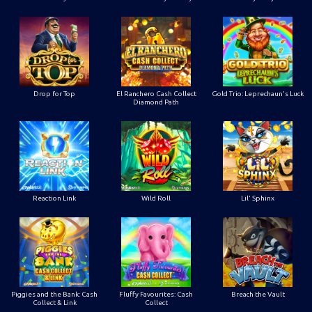
Drop for Top
El Ranchero Cash Collect
Gold Trio: Leprechaun's Luck
Diamond Path
Reaction Link
Wild Roll
Lil' Sphinx
Piggies and the Bank: Cash
Fluffy Favourites: Cash
Breach the Vault
Collect & Link
Collect