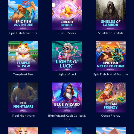
Epic Fish Adventure
Circuit Shock
Shields of Lambda
Temple of Paw
Lights of Luck
Epic Fish: Net of Fortune
Reel Nightmare
Blue Wizard: Cash Collect &
Ocean Frenzy
Link