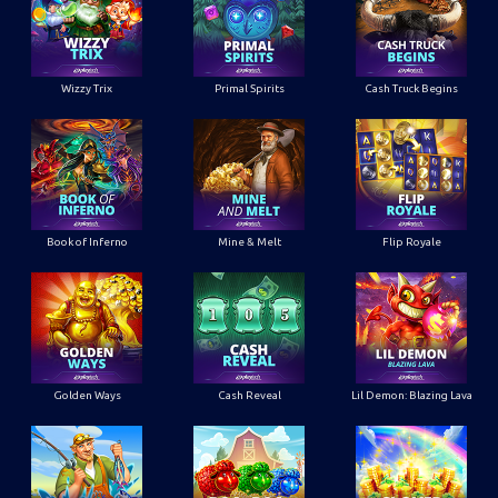
Wizzy Trix
Primal Spirits
Cash Truck Begins
Book of Inferno
Mine & Melt
Flip Royale
Golden Ways
Cash Reveal
Lil Demon: Blazing Lava