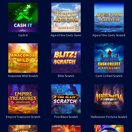
Cash It
Age of the Gods: Keno
Age of the Gods: Scratch
Anaconda Wild Scratch
Blitz Scratch
Cash Collect Scratch
Empire Treasures Scratch
Fire Blaze Scratch
Halloween Fortune Scratch