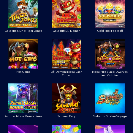
Gold Hit & Link: Tiger Jones
Gold Hit: Lil' Demon
Gold Trio: Football
Hot Gems
Lil' Demon: Mega Cash
Mega Fire Blaze: Dwarves
Collect
and Goblins
Panther Moon: Bonus Lines
Samurai Fury
Sinbad's Golden Voyage