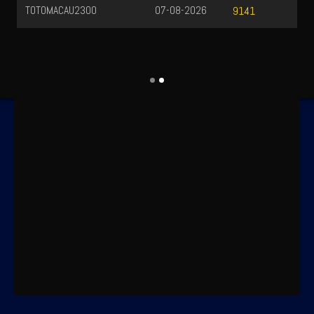
TOTOMACAU2300
07-08-2026
9141