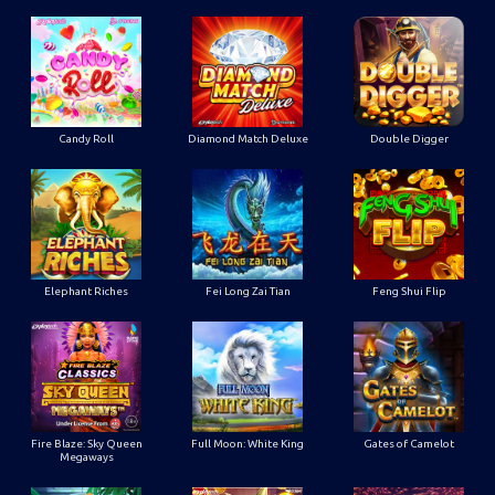
Candy Roll
Diamond Match Deluxe
Double Digger
Elephant Riches
Fei Long Zai Tian
Feng Shui Flip
Fire Blaze: Sky Queen
Full Moon: White King
Gates of Camelot
Megaways