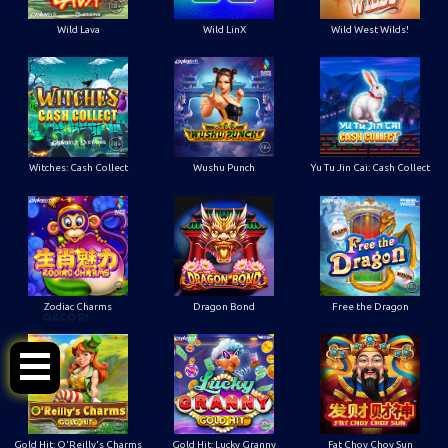
Wild Lava
Wild LinX
Wild West Wilds!
Witches: Cash Collect
Wushu Punch
Yu Tu Jin Cai: Cash Collect
Zodiac Charms
Dragon Bond
Free the Dragon
GACOR!
Gold Hit: O'Reilly's Charms
Gold Hit: Lucky Granny
Fat Choy Choy Sun