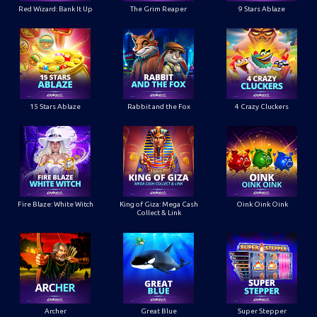
Red Wizard: Bank It Up
The Grim Reaper
9 Stars Ablaze
15 Stars Ablaze
Rabbit and the Fox
4 Crazy Cluckers
Fire Blaze: White Witch
King of Giza: Mega Cash
Oink Oink Oink
Collect & Link
Archer
Great Blue
Super Stepper