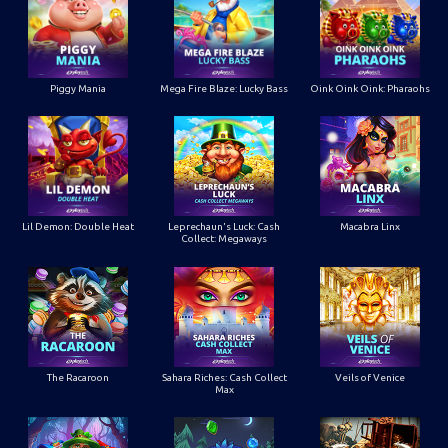
Piggy Mania
Mega Fire Blaze: Lucky Bass
Oink Oink Oink: Pharaohs
Lil Demon: Double Heat
Leprechaun's Luck: Cash
Macabra Linx
Collect: Megaways
The Racaroon
Sahara Riches: Cash Collect
Veils of Venice
Max