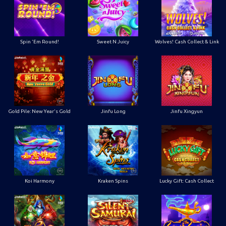
Spin 'Em Round!
Sweet N Juicy
Wolves! Cash Collect & Link
Gold Pile: New Year's Gold
Jinfu Long
Jinfu Xingyun
Koi Harmony
Kraken Spins
Lucky Gift: Cash Collect