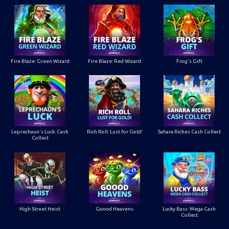
Fire Blaze: Green Wizard
Fire Blaze: Red Wizard
Frog's Gift
Leprechaun's Luck: Cash
Rich Roll: Lust for Gold!
Sahara Riches Cash Collect
Collect
High Street Heist
Goood Heavens
Lucky Bass: Mega Cash
Collect