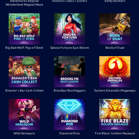
Adventures Beyond
Azticons Chaos Clusters
Betty Bonkers
Wonderland Magical Maze
Big Bad Wolf: Pigs of Steel
Sakura Fortune Epic Bloom
Book of Duat
Brawler's Bar Cash Collect
Brooklyn Bootleggers
Eastern Emeralds Megaways
Wild Harlequin
Diamond Rise
Fire Blaze: Golden Macaque