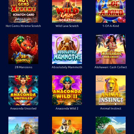
Hot Gems Xtreme Scratch
Wild Lava Scratch
1-Of-A-Kind
28 Mansions
Absolutely Mammoth
Alohawaii: Cash Collect
Anaconda Uncoiled
Anaconda Wild 2
Animal Instinct