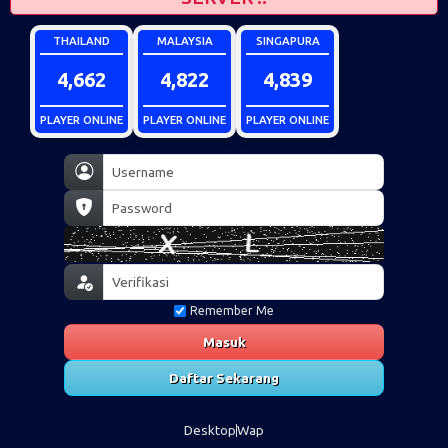
THAILAND
MALAYSIA
SINGAPURA
5,197
4,895
4,744
PLAYER ONLINE
PLAYER ONLINE
PLAYER ONLINE
Remember Me
Masuk
Daftar Sekarang
Desktop
Wap