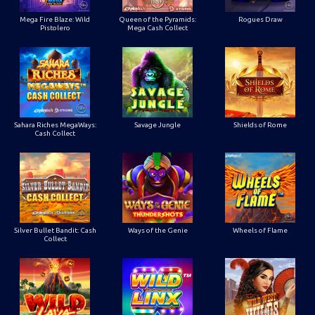
Mega Fire Blaze: Wild
Queen of the Pyramids:
Rogues Draw
Pistolero
Mega Cash Collect
Sahara Riches MegaWays:
Savage Jungle
Shields of Rome
Cash Collect
Silver Bullet Bandit: Cash
Ways of the Genie
Wheels of Flame
Collect