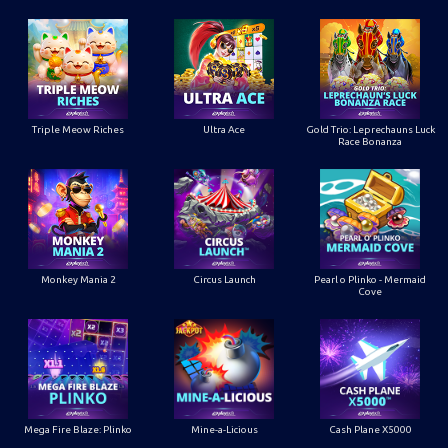
Triple Meow Riches
Ultra Ace
Gold Trio: Leprechauns Luck
Race Bonanza
Monkey Mania 2
Circus Launch
Pearl o Plinko - Mermaid
Cove
Mega Fire Blaze: Plinko
Mine-a-Licious
Cash Plane X5000