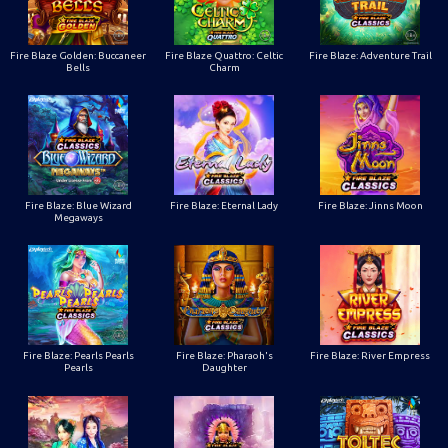
Fire Blaze Golden: Buccaneer
Fire Blaze Quattro: Celtic
Fire Blaze: Adventure Trail
Bells
Charm
Fire Blaze: Blue Wizard
Fire Blaze: Eternal Lady
Fire Blaze: Jinns Moon
Megaways
Fire Blaze: Pearls Pearls
Fire Blaze: Pharaoh's
Fire Blaze: River Empress
Pearls
Daughter