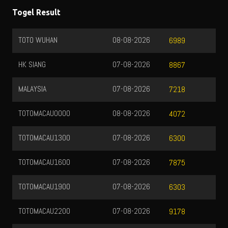
Togel Result
TOTO WUHAN
08-08-2026
6989
HK SIANG
07-08-2026
8867
MALAYSIA
07-08-2026
7218
TOTOMACAU0000
08-08-2026
4072
TOTOMACAU1300
07-08-2026
6300
TOTOMACAU1600
07-08-2026
7875
TOTOMACAU1900
07-08-2026
6303
TOTOMACAU2200
07-08-2026
9178