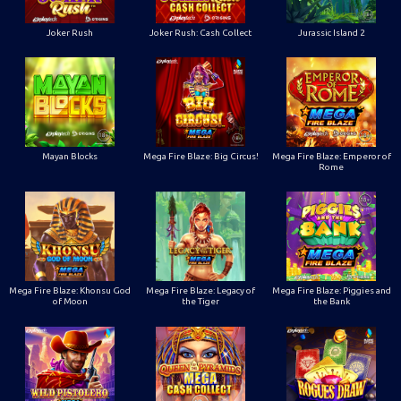
Joker Rush
Joker Rush: Cash Collect
Jurassic Island 2
Mayan Blocks
Mega Fire Blaze: Big Circus!
Mega Fire Blaze: Emperor of
Rome
Mega Fire Blaze: Khonsu God
Mega Fire Blaze: Legacy of
Mega Fire Blaze: Piggies and
of Moon
the Tiger
the Bank