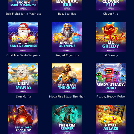
Epic Fish: Marlin Madness
Baa, Baa, Baa
Clover Flip
Gold Trio: Santa Surprise
King of Olympus
Lil Greedy
Lion Mania
Mega Fire Blaze: The Khan
Ready, Steady, Robo