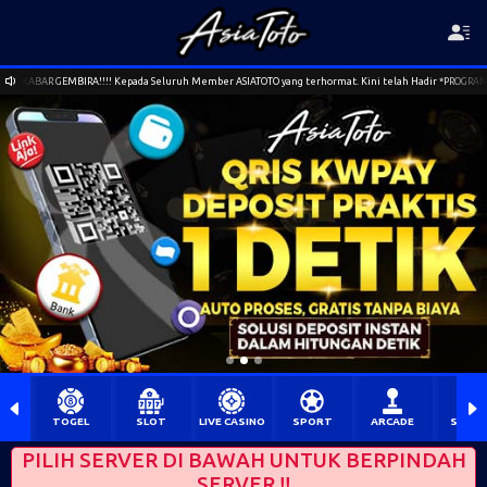
KABAR GEMBIRA!!!! Kepada Seluruh Member ASIATOTO yang terhormat. Kini telah Hadir *PROGRAM V
TOGEL
SLOT
LIVE CASINO
SPORT
ARCADE
SABU
PILIH SERVER DI BAWAH UNTUK BERPINDAH
SERVER !!