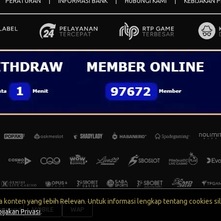
PERATURAN
|
INFORMASI BANK
|
HUBUNGI KAMI
|
KEBIJAKAN P
PER BOOM
WU XIA
CHALLEN
GOLDEN P
 konten yang lebih Relevan. Untuk informasi lengkap tentang cookies sil
LENGE・FU LU
ijakan Privasi
.
ZUMA
CHALLENGE・
Reserved.
MOBILE
WAP