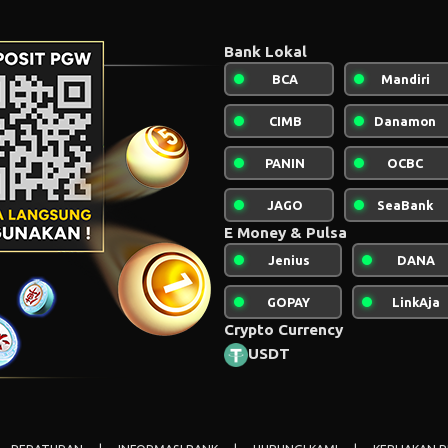
Bank Lokal
BCA
Mandiri
CIMB
Danamon
PANIN
OCBC
LDEN JADE
SUPER AWESOME
DIAO CHAN FA 
JAGO
SeaBank
E Money & Pulsa
Jenius
DANA
GOPAY
LinkAja
Crypto Currency
USDT
RLESQUE 2
FISH PRAWN CRAB
DA FU GU