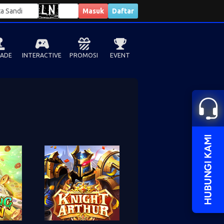
O* Kumpulkan Poin Tanpa Batas dan Tukarkan dengan Kredit Gratis setiap hari dar
Masuk
Daftar
ADE
INTERACTIVE
PROMOSI
EVENT