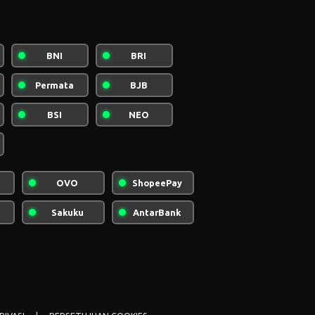
BNI
BRI
Permata
BJB
BSI
NEO
DA CAI
GOLDEN ZONGZI
OVO
ShopeePay
Sakuku
AntarBank
I
MASTER HAHA