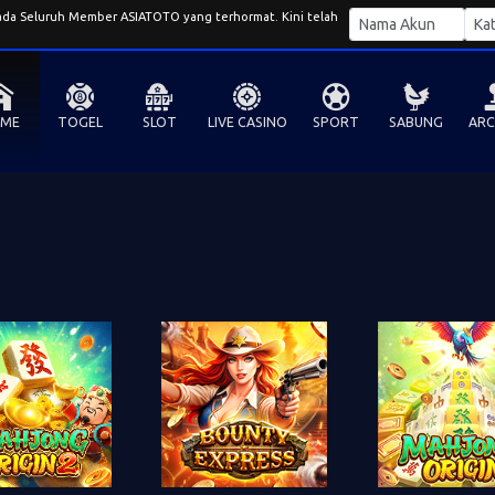
da Seluruh Member ASIATOTO yang terhormat. Kini telah Hadir *PROGRAM VIP ASIATOT
ME
TOGEL
SLOT
LIVE CASINO
SPORT
SABUNG
ARC