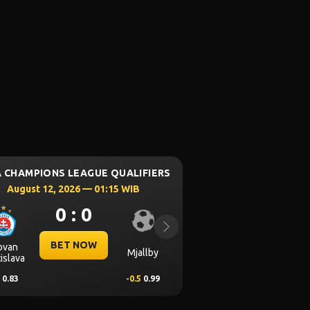
7/8/2026
7/8/2026
OOM
LUCKY ACE
OTBALL F24 ELITE CLUB FRIENDLY
August 8, 2026 — 11:00 WIB
1 : 0
Next
BET NOW
l Madrid
e-RB Leipzig
00
0.67
0.00
0.95
UY・
CRAZY 777
IG