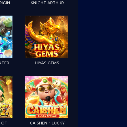
IGIN
KNIGHT ARTHUR
NTER
HIYAS GEMS
 OF
CAISHEN・LUCKY