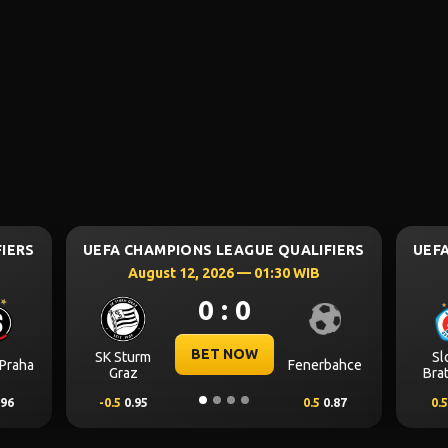
7/8/2026
8/8/2026
7/8/2026
7/8/2026
7/8/2026
ID OF FLAMES
MYSTIC LEGEND 2
SUGAR B
FIERS
E-FOOTBALL F24 INTERNATIONAL
E-FO
FRIENDLY
August 8, 2026 — 11:15 WIB
0 : 0
Saint-
e-Rea
oise
BET NOW
e-Croatia
e-Portugal
5
1.00
0.
RE BUY・SUPER
FEATURE BUY・
FEATURE B
0.25
0.57
-0.25
-0.81
OWERFUL
CHRISTMAS EXPRESS
GOLDEN P