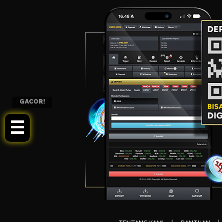
FANTASY
GO
GACOR!
SOUTHEAST ASIA
LUCKY POKER 2
BU