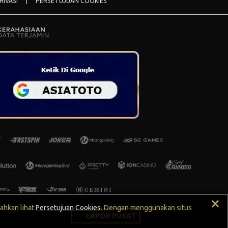
RIVASI
|
PERSETUJUAN COOKIES
GE・
KUNGFU
IG
×
ahkan lihat
Persetujuan Cookies
. Dengan menggunakan situs
MAYAN
FORTUNE BULL
LAPOR PUSAT