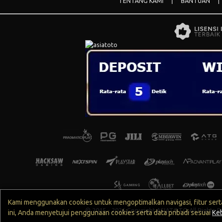
TENTANG KAMI
|
BANTUAN
|
RAT OF WEALTH
SU
Kami menggunakan cookies untuk mengoptimalkan navigasi, fitur serta
ini, Anda menyetujui penggunaan cookies serta data pribadi sesuai
GOLDEN WEEK
CHAL
Keb
© 2015 - 2026 Copyright ASIATOTO.
All Rights 