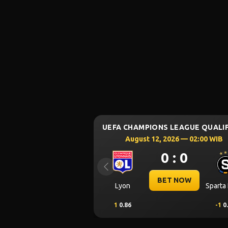
8/8/2026
8/8/2026
DENG DENG
PYRAM
UEFA CHAMPIONS LEAGUE QUALI
August 11, 2026 — 22:59 WIB
0 : 0
Previous
BET NOW
Union 
Bodo Glimt
Gill
0.75
0.82
-0.7
CHEF HUSKY
FEATU
P