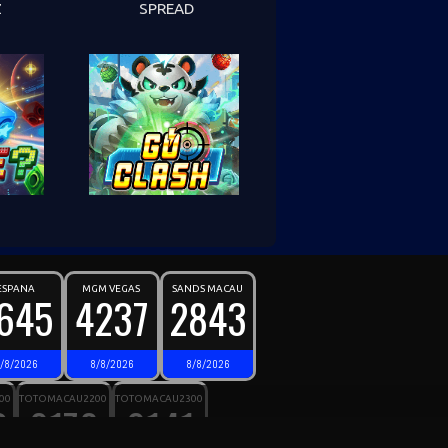
Z
SPREAD
GO CLASH
ESPANA
MGM VEGAS
SANDS MACAU
645
4237
2843
/8/2026
8/8/2026
8/8/2026
00
TOTOMACAU2200
TOTOMACAU2300
3
9178
9141
S 2
ZEUS OF OLYMPUS