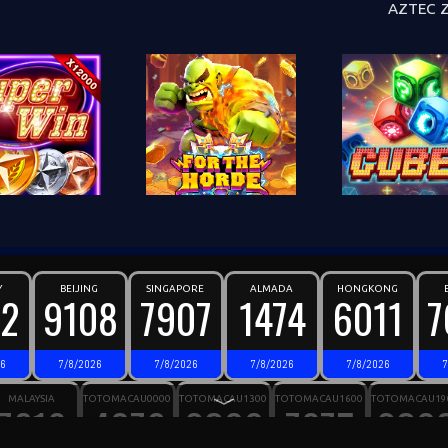
AZTEC 
UPER WIN
FOR THE HORDE
CUBE?
Y
BEIJING
SINGAPORE
ALMADA
HONGKONG
12
9108
7907
1474
6011
7
26
7/8/2026
7/8/2026
7/8/2026
7/8/2026
7
MALAYSIA
TOTOMACAU0000
TOTOMACAU1300
TOTOMACAU1600
TOTOMACAU19
7218
4072
6300
7875
630
GGY MASTER
CYBER CUBE
SUPER GEM