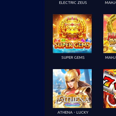
ELECTRIC ZEUS
MAHJ
SUPER GEMS
MAHJ
ATHENA・LUCKY