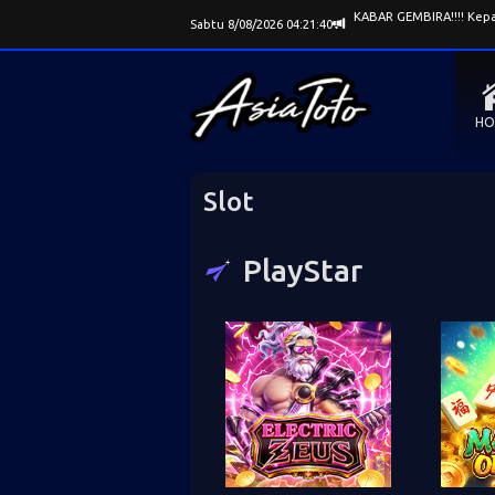
KABAR GEMBIRA!!!! Kepa
Sabtu 8/08/2026 04:21:41
HO
Slot
PlayStar