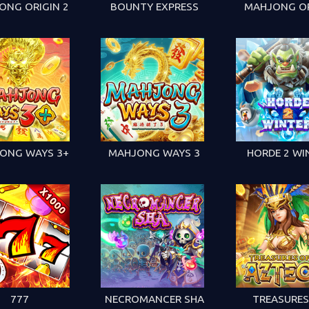
ONG ORIGIN 2
BOUNTY EXPRESS
MAHJONG OR
ONG WAYS 3+
MAHJONG WAYS 3
HORDE 2 WI
777
NECROMANCER SHA
TREASURES