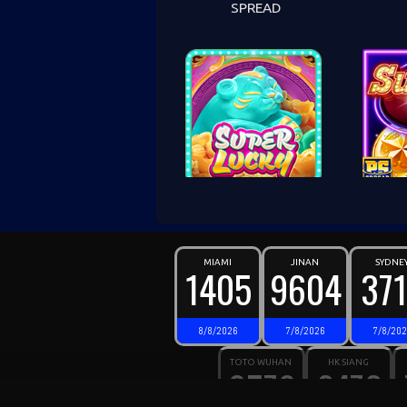
SPREAD
SUPER LUCKY
S
MIAMI
JINAN
SYDNE
1405
9604
37
8/8/2026
7/8/2026
7/8/20
TOTO WUHAN
HK SIANG
0578
2476
WHAT THE FA
PI