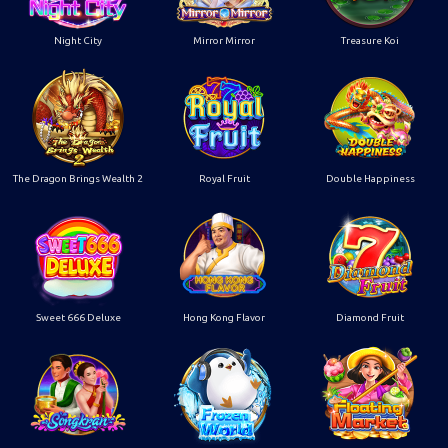
Night City
Mirror Mirror
Treasure Koi
The Dragon Brings Wealth 2
Royal Fruit
Double Happiness
Sweet 666 Deluxe
Hong Kong Flavor
Diamond Fruit