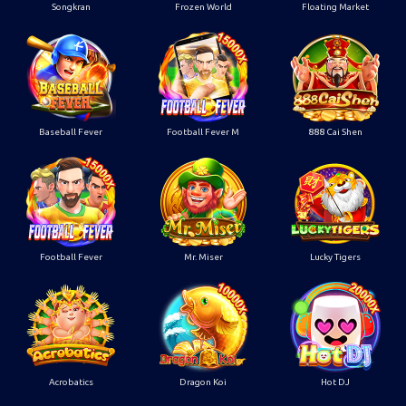
Songkran
Frozen World
Floating Market
Baseball Fever
Football Fever M
888 Cai Shen
Football Fever
Mr. Miser
Lucky Tigers
Acrobatics
Dragon Koi
Hot DJ