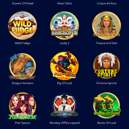
Queen Of Dead
Xmas Tales
Cirque de fous
Wild Fudge
Lucky 3
Treasure of Seti
Dragon Hunters
Pig Of Luck
Fortune Spirits
Pub Tycoon
Monkey Office Legend
Boots Of Luck