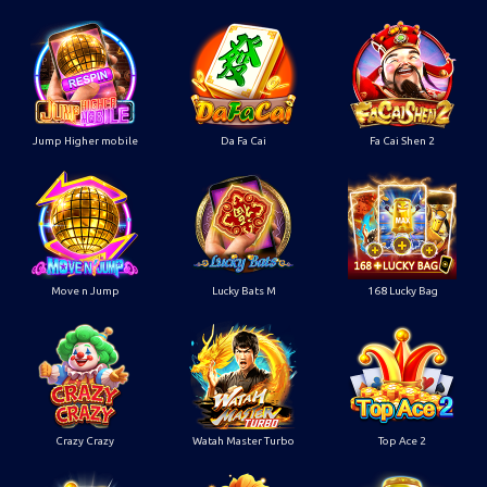
Jump Higher mobile
Da Fa Cai
Fa Cai Shen 2
Move n Jump
Lucky Bats M
168 Lucky Bag
Crazy Crazy
Watah Master Turbo
Top Ace 2