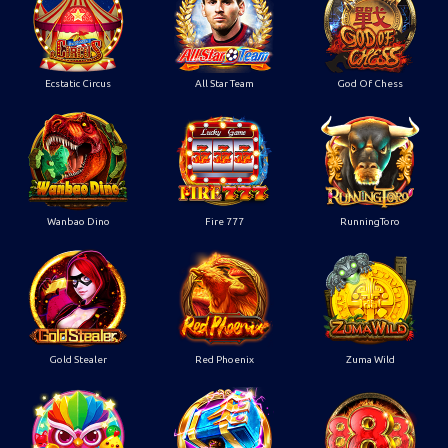
Ecstatic Circus
All Star Team
God Of Chess
Wanbao Dino
Fire 777
RunningToro
Gold Stealer
Red Phoenix
Zuma Wild