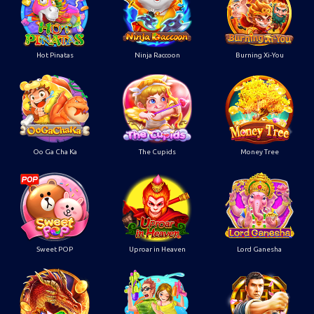
Hot Pinatas
Ninja Raccoon
Burning Xi-You
Oo Ga Cha Ka
The Cupids
Money Tree
Sweet POP
Uproar in Heaven
Lord Ganesha