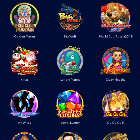
Golden Mayan
Big Wolf
World Cup Russia2018
Xmas
Lonely Planet
Crazy Nuozha
All Wilds
Jewel Luxury
Gu Gu Gu M