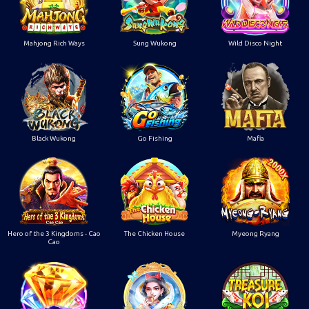
Mahjong Rich Ways
Sung Wukong
Wild Disco Night
Black Wukong
Go Fishing
Mafia
Hero of the 3 Kingdoms - Cao
The Chicken House
Myeong Ryang
Cao