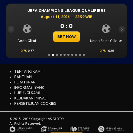
UEFA CHAMPIONS LEAGUE QUALIFIERS
August 11, 2026 — 22:59 WIB
0 : 0
Previous
Next
BET NOW
Bodo Glimt
Union Saint-Gilloise
0.75
0.77
-0.75
-0.95
TENTANG KAMI
BANTUAN
PERATURAN
INFORMASI BANK
HUBUNGI KAMI
KEBIJAKAN PRIVASI
PERSETUJUAN COOKIES
© 2015 - 2026 Copyright ASIATOTO.
All Rights Reserved.