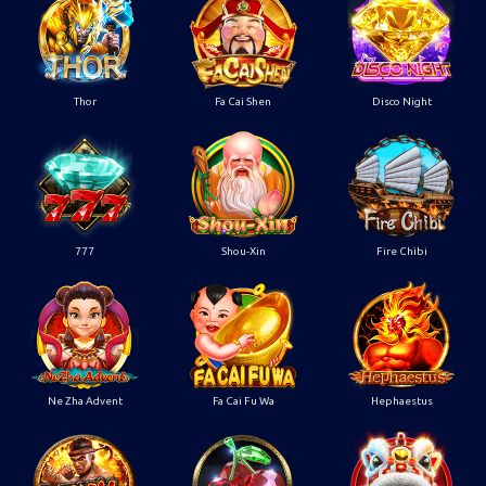
Thor
Fa Cai Shen
Disco Night
777
Shou-Xin
Fire Chibi
Ne Zha Advent
Fa Cai Fu Wa
Hephaestus