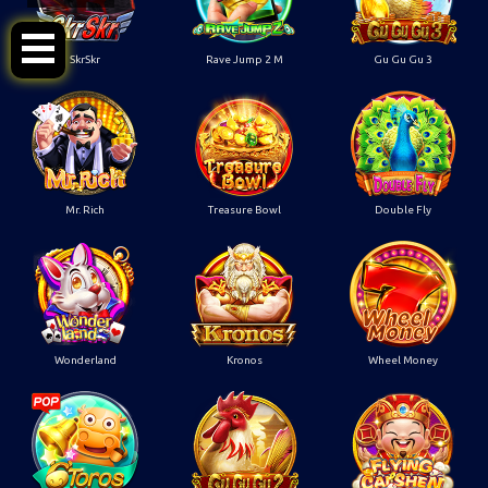
SkrSkr
Rave Jump 2 M
Gu Gu Gu 3
Mr. Rich
Treasure Bowl
Double Fly
Wonderland
Kronos
Wheel Money