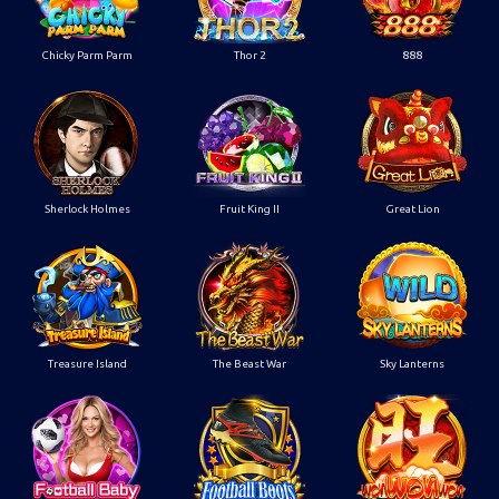
Chicky Parm Parm
Thor 2
888
Sherlock Holmes
Fruit King II
Great Lion
Treasure Island
The Beast War
Sky Lanterns