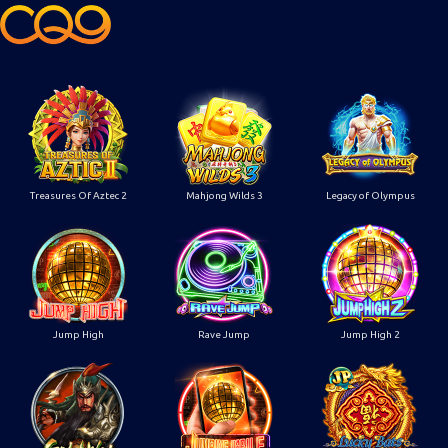
Treasures Of Aztec 2
Mahjong Wilds 3
Legacy of Olympus
Jump High
Rave Jump
Jump High 2