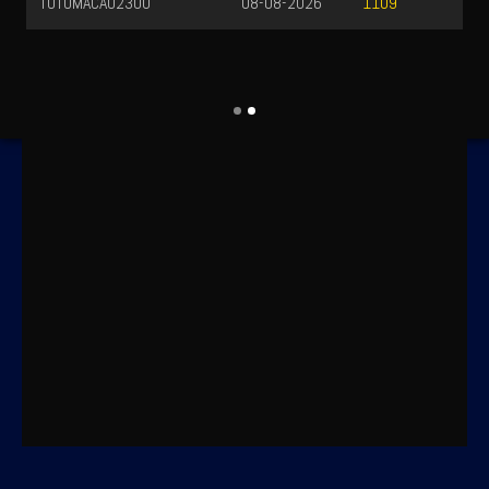
TOTOMACAU2300
08-08-2026
1109