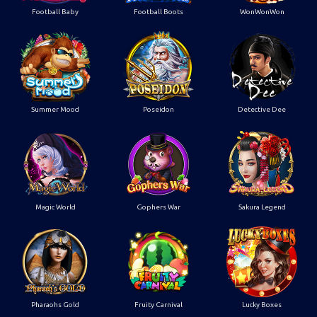
Football Baby
Football Boots
WonWonWon
Summer Mood
Poseidon
Detective Dee
Magic World
Gophers War
Sakura Legend
Pharaohs Gold
Fruity Carnival
Lucky Boxes