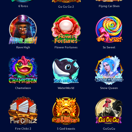
6 Toros
Flying Cai Shen
Gu Gu Gu 2
Rave High
Flower Fortunes
So Sweet
Chameleon
WaterWorld
Snow Queen
Fire Chibi 2
5 God beasts
GuGuGu