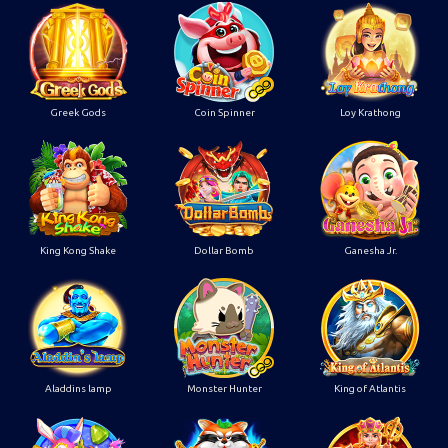
Greek Gods
Coin Spinner
Loy Krathong
King Kong Shake
Dollar Bomb
Ganesha Jr.
Aladdins lamp
Monster Hunter
King of Atlantis