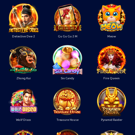
Detective Dee 2
Gu Gu Gu 2 M
Meow
Zhong Kui
Six Candy
Fire Queen
Wolf Disco
Treasure House
Pyramid Raider