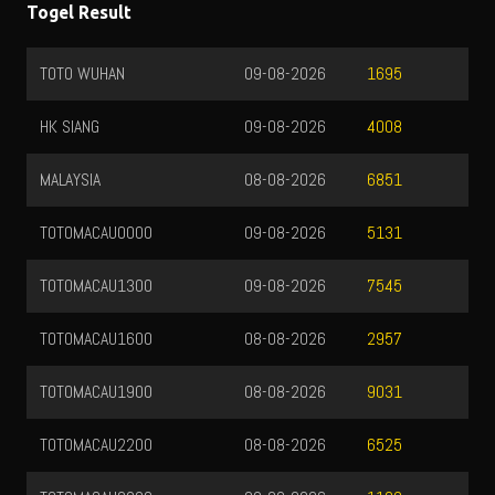
Togel Result
TOTO WUHAN
09-08-2026
1695
HK SIANG
09-08-2026
4008
MALAYSIA
08-08-2026
6851
TOTOMACAU0000
09-08-2026
5131
TOTOMACAU1300
09-08-2026
7545
TOTOMACAU1600
08-08-2026
2957
TOTOMACAU1900
08-08-2026
9031
TOTOMACAU2200
08-08-2026
6525