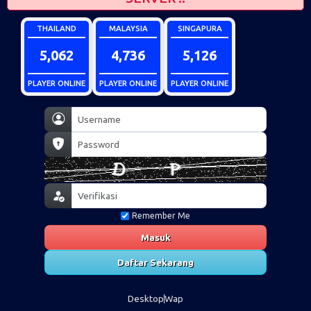
THAILAND
MALAYSIA
SINGAPURA
5,062
4,736
5,126
PLAYER ONLINE
PLAYER ONLINE
PLAYER ONLINE
Remember Me
Masuk
Daftar Sekarang
Desktop
Wap