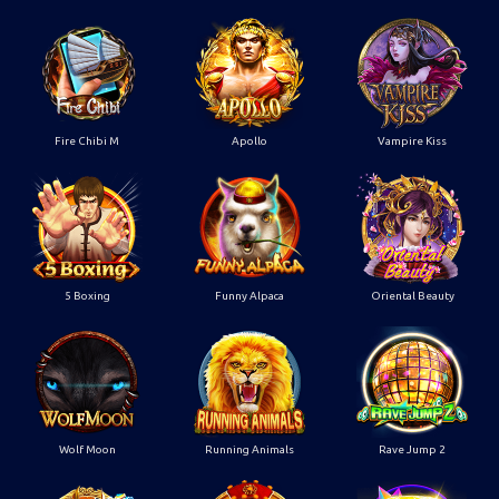
Fire Chibi M
Apollo
Vampire Kiss
5 Boxing
Funny Alpaca
Oriental Beauty
Wolf Moon
Running Animals
Rave Jump 2