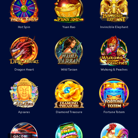
Hot Spin
Yuan Bao
Invincible Elephant
Dragon Heart
Wild Tarzan
Wukong & Peaches
Apsaras
Diamond Treasure
Fortune Totem
GACOR!