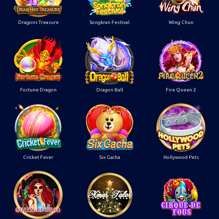
Dragons Treasure
Songkran Festival
Wing Chun
Fortune Dragon
Dragon Ball
Fire Queen 2
Cricket Fever
Six Gacha
Hollywood Pets