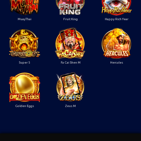
MuayThai
Fruit King
Happy Rich Year
Super 5
Fa Cai Shen M
Hercules
Golden Eggs
Zeus M