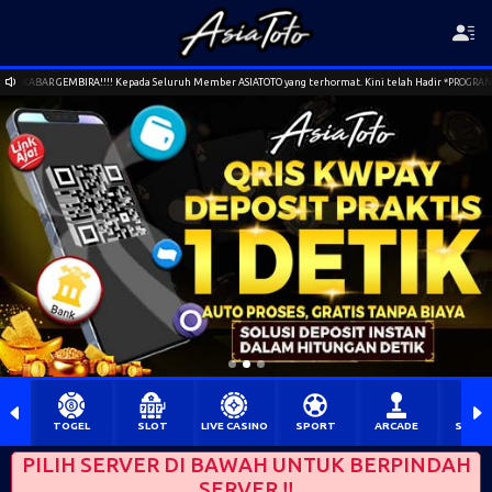
KABAR GEMBIRA!!!! Kepada Seluruh Member ASIATOTO yang terhormat. Kini telah Hadir *PROGRAM V
TOGEL
SLOT
LIVE CASINO
SPORT
ARCADE
SABU
PILIH SERVER DI BAWAH UNTUK BERPINDAH
SERVER !!