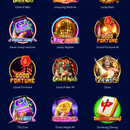
God of War
Jumping Mobile
Lucky Bats
Rave Jump mobile
Jump Higher
Good Fortune M
Good Fortune
God of War M
Zeus
Fly Out
Disco Night M
Da Hong Zhong