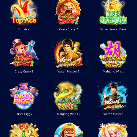
Top Ace
Crazy Crazy 2
Super Power Bank
Crazy Crazy 3
Watah Master 2
Mahjong Wilds
Disco Piggy
Mahjong Wilds 2
Watah Master