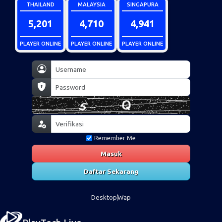
THAILAND
MALAYSIA
SINGAPURA
5,201
4,710
4,941
PLAYER ONLINE
PLAYER ONLINE
PLAYER ONLINE
Remember Me
Masuk
Daftar Sekarang
Desktop
Wap