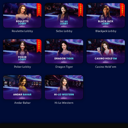
Roulette Lobby
Sicbo Lobby
Blackjack Lobby
Poker Lobby
Dragon Tiger
Casino Hold'em
Andar Bahar
Hi-Lo Western