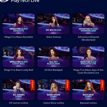
PlayTech Live
Mega Fire Blaze Roulette
Sicbo Deluxe
Adventure Beyond
Wonderland
Mega Fire Blaze Lucky Ball
All-Bet Blackjack
Mega Fire Blaze Age of the
Gods Roulette Live
All Games Lobby
Game Show Lobby
Baccarat Lobby