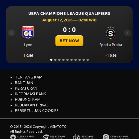
IFIERS
UEFA CHAMPIONS LEAGUE QUALIFIER
August 12, 2026 — 01:30 WIB
0 : 0
Previous
Next
BET NOW
Sparta Praha
SK Sturm Graz
Fene
-1
0.96
-0.5
0.95
0.
TENTANG KAMI
BANTUAN
PERATURAN
INFORMASI BANK
HUBUNGI KAMI
KEBIJAKAN PRIVASI
PERSETUJUAN COOKIES
© 2015 - 2026 Copyright ASIATOTO.
All Rights Reserved.