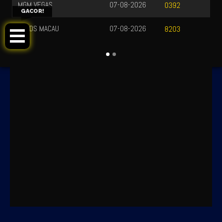
MGM VEGAS
07-08-2026
0392
GACOR!
SANDS MACAU
07-08-2026
8203