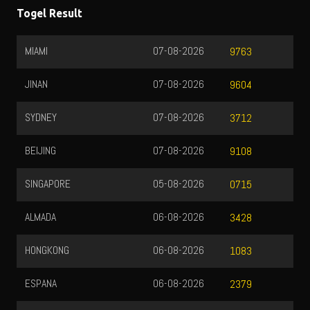
Togel Result
MIAMI
07-08-2026
9763
JINAN
07-08-2026
9604
SYDNEY
07-08-2026
3712
BEIJING
07-08-2026
9108
SINGAPORE
05-08-2026
0715
ALMADA
06-08-2026
3428
HONGKONG
06-08-2026
1083
ESPANA
06-08-2026
2379