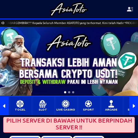
KABAR GEMBIRA!!!! Kepada Seluruh Member ASIATOTO yang terhormat. Kini telah Hadir *PROGRAM V
TOGEL
SLOT
LIVE CASINO
SPORT
ARCADE
SABU
PILIH SERVER DI BAWAH UNTUK BERPINDAH
SERVER !!