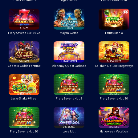
Fiery Sevens Exclusive
Mayan Gems
Fruits Mania
Captain Golds Fortune
Alchemy Quest Jackpot
Caishen Deluxe Megaways
Lucky Snake Wheel
Fiery Sevens Hot 5
Fiery Sevens Hot 20
Fiery Sevens Hot 50
Love Idol
Halloween Vacation