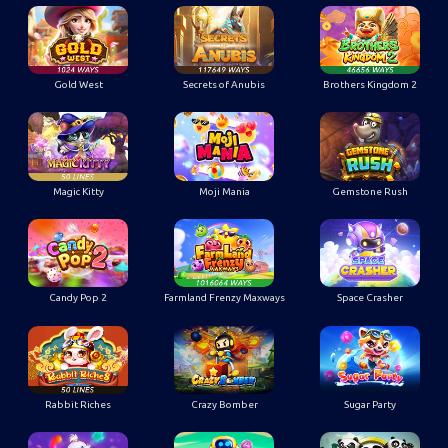
Gold West
Secrets of Anubis
Brothers Kingdom 2
Magic Kitty
Moji Mania
Gemstone Rush
Candy Pop 2
Farmland Frenzy Maxways
Space Crasher
Rabbit Riches
Crazy Bomber
Sugar Party