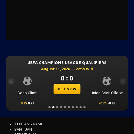
UEFA CHAMPIONS LEAGUE QUALIFIERS
August 11, 2026 — 22:59 WIB
0 : 0
Previous
Next
BET NOW
Bodo Glimt
Union Saint-Gilloise
0.75
0.77
-0.75
-0.95
TENTANG KAMI
BANTUAN