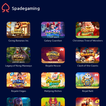
Spadegaming
Going Bananas Inc.
Galaxy Guardian
Christmas Tree of Wonders
Legacy of Kong Maxways
Royale House
Clash of the Giants
Royale Vegas
Mahjong Riches
Royal Katt