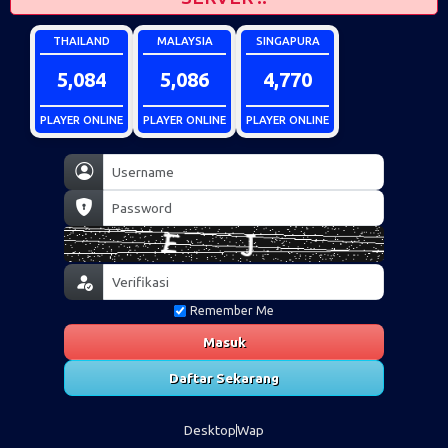
THAILAND
MALAYSIA
SINGAPURA
5,084
5,086
4,770
PLAYER ONLINE
PLAYER ONLINE
PLAYER ONLINE
Remember Me
Masuk
Daftar Sekarang
Desktop
Wap