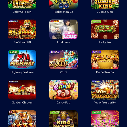
Baby Cai Shen
Pocket Mon Go
Jungle King
First Love
Cai Shen 888
Lucky Koi
Highway Fortune
ZEUS
Da Fu Xiao Fu
Golden Chicken
Candy Pop
Wow Prosperity