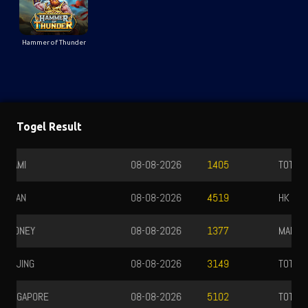
Hammer of Thunder
Togel Result
TOTO WUHAN
09-08-2026
5860
HK SIANG
08-08-2026
2476
MALAYSIA
08-08-2026
6851
TOTOMACAU0000
09-08-2026
5131
TOTOMACAU1300
08-08-2026
0342