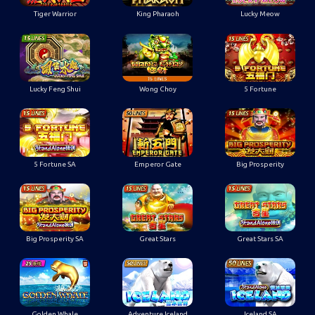
Tiger Warrior
King Pharaoh
Lucky Meow
Lucky Feng Shui
Wong Choy
5 Fortune
5 Fortune SA
Emperor Gate
Big Prosperity
Big Prosperity SA
Great Stars
Great Stars SA
Golden Whale
Adventure Iceland
Iceland SA