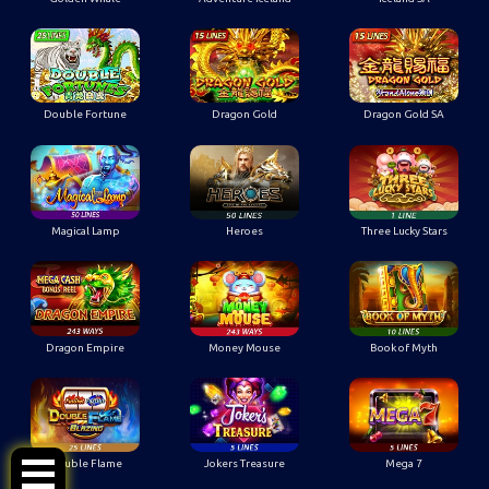
Double Fortune
Dragon Gold
Dragon Gold SA
Magical Lamp
Heroes
Three Lucky Stars
Dragon Empire
Money Mouse
Book of Myth
GACOR!
Double Flame
Jokers Treasure
Mega 7