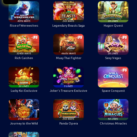
Rise of Werewolves
Legendary Beasts Saga
Hugon Quest
Rich Caishen
Muay Thai Fighter
Sexy Vegas
Lucky Koi Exclusive
Joker's Treasure Exclusive
Space Conquest
Journey to the Wild
Panda Opera
Christmas Miracles