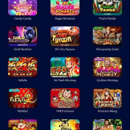
Candy Candy
Sugar Bonanza
Triple Panda
Gold Panther
Mr Chu Tycoon
Prosperity Gods
Golden Monkey
FaFaFa
Ho Yeah Monkey
FaFaFa2
168 Fortunes
Princess Wang