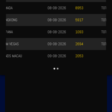
TOTOMACAU1600
08-08-2026
2957
TOTOMACAU1900
08-08-2026
9031
TOTOMACAU2200
08-08-2026
6525
TOTOMACAU2300
08-08-2026
1109