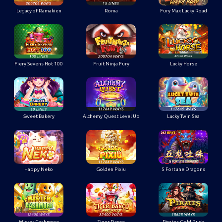
Legacy of Ramakien
Roma
Fury Max Lucky Road
Fiery Sevens Hot 100
Fruit Ninja Fury
Lucky Horse
Sweet Bakery
Alchemy Quest Level Up
Lucky Twin Sea
Happy Neko
Golden Pixiu
5 Fortune Dragons
Mister Cashmore
Tiger Dance
Pirates Gold Rush