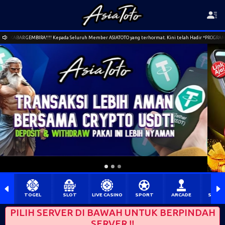
KABAR GEMBIRA!!!! Kepada Seluruh Member ASIATOTO yang terhormat. Kini telah Hadir *PROGRAM V
TOGEL
SLOT
LIVE CASINO
SPORT
ARCADE
SABU
PILIH SERVER DI BAWAH UNTUK BERPINDAH
SERVER !!