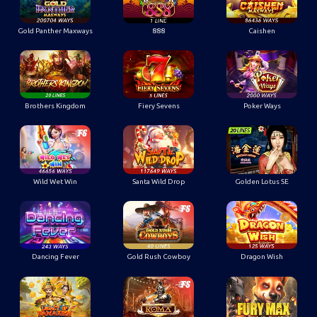
Gold Panther Maxways
888
Caishen
Brothers Kingdom
Fiery Sevens
Poker Ways
Wild Wet Win
Santa Wild Drop
Golden Lotus SE
Dancing Fever
Gold Rush Cowboy
Dragon Wish