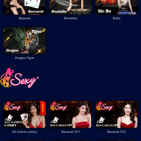
Baccarat
Roulette
Sicbo
Dragon Tiger
All Games Lobby
Baccarat C01
Baccarat C05