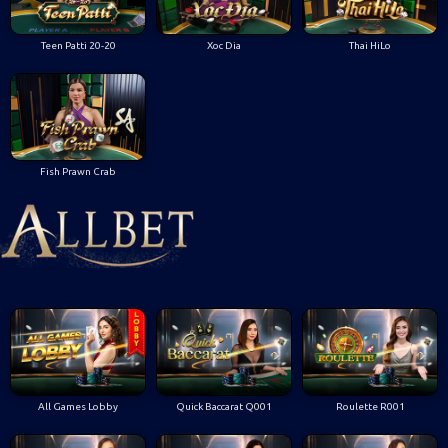
Teen Patti 20-20
Xoc Dia
Thai HiLo
Fish Prawn Crab
All Games Lobby
Quick Baccarat Q001
Roulette R001