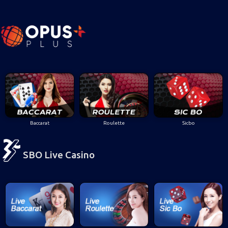
Baccarat
Roulette
Sicbo
SBO Live Casino