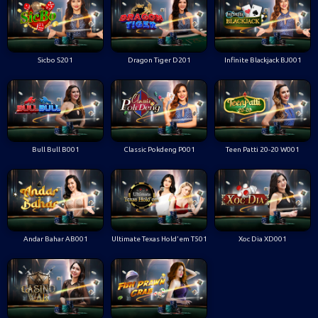
Sicbo S201
Dragon Tiger D201
Infinite Blackjack BJ001
Bull Bull B001
Classic Pokdeng P001
Teen Patti 20-20 W001
Andar Bahar AB001
Ultimate Texas Hold'em T501
Xoc Dia XD001