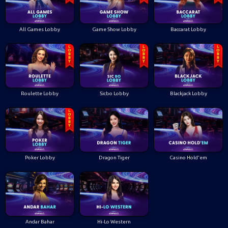
All Games Lobby
Game Show Lobby
Baccarat Lobby
Roulette Lobby
Sicbo Lobby
Blackjack Lobby
Poker Lobby
Dragon Tiger
Casino Hold'em
Andar Bahar
Hi-Lo Western