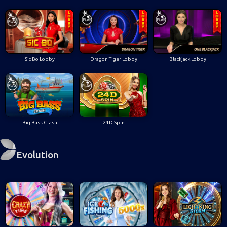
Sic Bo Lobby
Dragon Tiger Lobby
Blackjack Lobby
Big Bass Crash
24D Spin
Evolution