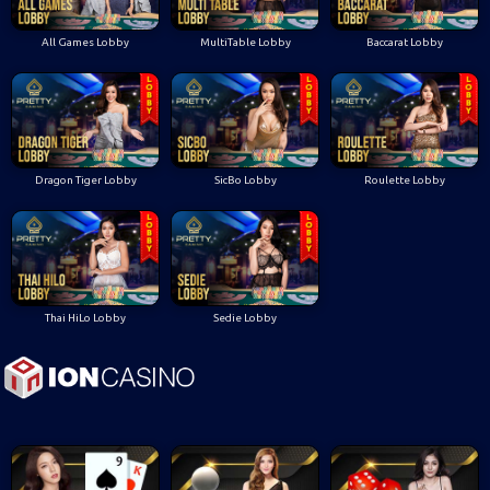
All Games Lobby
MultiTable Lobby
Baccarat Lobby
Dragon Tiger Lobby
SicBo Lobby
Roulette Lobby
Thai HiLo Lobby
Sedie Lobby