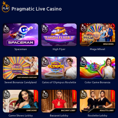
Pragmatic Live Casino
Spaceman
High Flyer
Mega Wheel
Sweet Bonanza Candyland
Gates of Olympus Roulette
Color Game Bonanza
Game Shows Lobby
Baccarat Lobby
Roulette Lobby