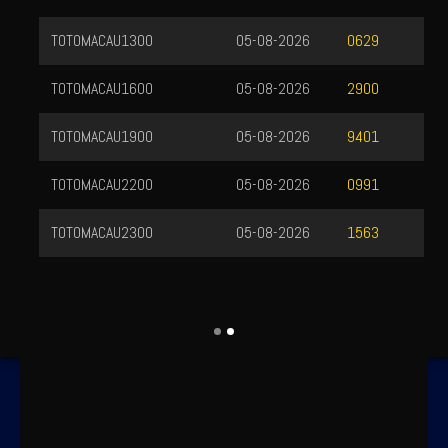
TOTOMACAU1300
05-08-2026
0629
TOTOMACAU1600
05-08-2026
2900
TOTOMACAU1900
05-08-2026
9401
TOTOMACAU2200
05-08-2026
0991
TOTOMACAU2300
05-08-2026
1563