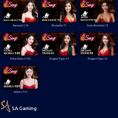
Baccarat C14
Roulette 71
Auto Roulette 72
Extra Sicbo C132
Dragon Tiger 31
Dragon Tiger 32
Sedie C151
SA Gaming