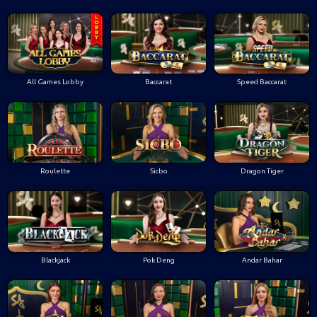
All Games Lobby
Baccarat
Speed Baccarat
Roulette
Sicbo
Dragon Tiger
Blackjack
Pok Deng
Andar Bahar