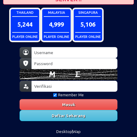
THAILAND
MALAYSIA
SINGAPURA
5,272
5,302
4,771
PLAYER ONLINE
PLAYER ONLINE
PLAYER ONLINE
Remember Me
Masuk
Daftar Sekarang
Desktop
Wap