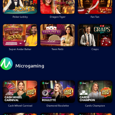
Poker Lobby
Dragon Tiger
Fan Tan
Super Andar Bahar
Teen Patti
Craps
Microgaming
Cash Wheel Carnival
Diamond Roulette
Cards Champion