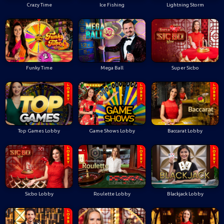
Crazy Time
Ice Fishing
Lightning Storm
Funky Time
Mega Ball
Super Sicbo
Top Games Lobby
Game Shows Lobby
Baccarat Lobby
Sicbo Lobby
Roulette Lobby
Blackjack Lobby