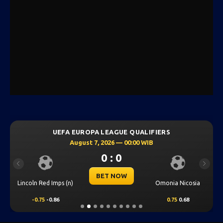
UEFA EUROPA LEAGUE QUALIFIERS
August 7, 2026 — 00:00 WIB
0 : 0
Previous
Next
BET NOW
Lincoln Red Imps (n)
Omonia Nicosia
-0.75
-0.86
0.75
0.68