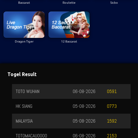
Baccarat
Roulette
Sicbo
Dragon Tiger
12 Baccarat
Togel Result
TOTO WUHAN
06-08-2026
0591
HK SIANG
05-08-2026
0773
MALAYSIA
05-08-2026
1592
TOTOMACAU0000
06-08-2026
2153