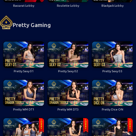
Baccarat Lobby
Roulette Lobby
Blackjack Lobby
Pretty Gaming
Pretty Sexy 01
Pretty Sexy 02
Pretty Sexy 03
Pretty WM DT1
Pretty WM DT3
Pretty Dice ON