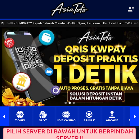
KABAR GEMBIRA!!!! Kepada Seluruh Member ASIATOTO yang terhormat. Kini telah Hadir *PROGRAM V
TOGEL
SLOT
LIVE CASINO
SPORT
ARCADE
SABU
PILIH SERVER DI BAWAH UNTUK BERPINDAH
SERVER !!