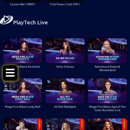
Casino War CW001
Fish Prawn Crab F001
PlayTech Live
GACOR!
Mega Fire Blaze Roulette
Sicbo Deluxe
Adventure Beyond
Wonderland
Mega Fire Blaze Lucky Ball
All-Bet Blackjack
Mega Fire Blaze Age of the
Gods Roulette Live