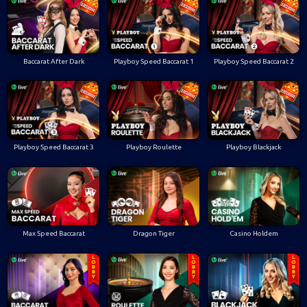
Baccarat After Dark
Playboy Speed Baccarat 1
Playboy Speed Baccarat 2
Playboy Speed Baccarat 3
Playboy Roulette
Playboy Blackjack
Max Speed Baccarat
Dragon Tiger
Casino Holdem