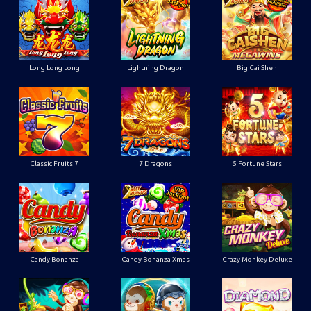
Long Long Long
Lightning Dragon
Big Cai Shen
Classic Fruits 7
7 Dragons
5 Fortune Stars
Candy Bonanza
Candy Bonanza Xmas
Crazy Monkey Deluxe