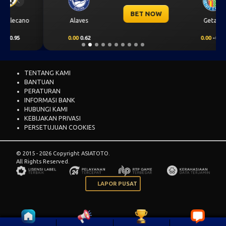
0 : 0
Previous
Next
BET NOW
Alaves
Getafe
0.00
0.62
0.00
-0.72
TENTANG KAMI
BANTUAN
PERATURAN
INFORMASI BANK
HUBUNGI KAMI
KEBIJAKAN PRIVASI
PERSETUJUAN COOKIES
© 2015 - 2026 Copyright ASIATOTO.
All Rights Reserved.
LAPOR PUSAT