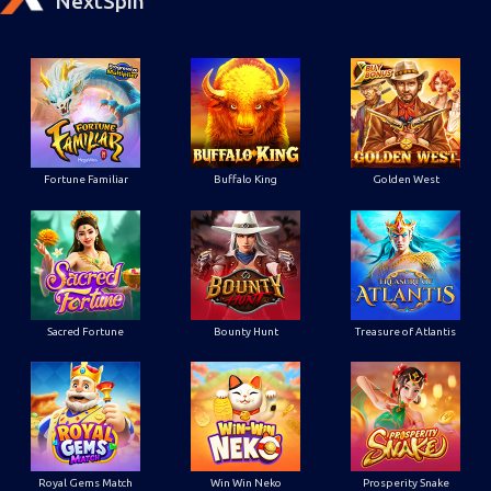
NextSpin
Fortune Familiar
Buffalo King
Golden West
Sacred Fortune
Bounty Hunt
Treasure of Atlantis