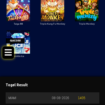
Taiga 88
Triple Kung Fu Monkey
Triple Monkey
GACOR!
Twinkle Ice
Togel Result