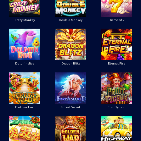
Crazy Monkey
Double Monkey
Diamond 7
Dolphin dive
Dragon Blitz
Eternal Fire
Fortune Toad
Forest Secret
Fruit Tycoon