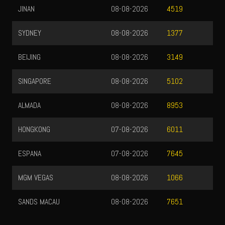
TOTO WUHAN
08-08-2026
3454
HK SIANG
08-08-2026
2476
MALAYSIA
08-08-2026
6851
TOTOMACAU0000
08-08-2026
4072
TOTOMACAU1300
08-08-2026
0342
TOTOMACAU1600
08-08-2026
2957
TOTOMACAU1900
08-08-2026
9031
TOTOMACAU2200
07-08-2026
9178
TOTOMACAU2300
07-08-2026
9141