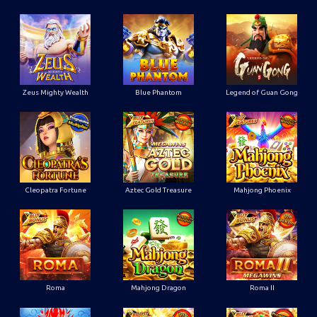
Royal Gems Match
Win Win Neko
Prosperity Snake
Zeus Mighty Wealth
Blue Phantom
Legend of Guan Gong
Cleopatra Fortune
Aztec Gold Treasure
Mahjong Phoenix
Roma
Mahjong Dragon
Roma II