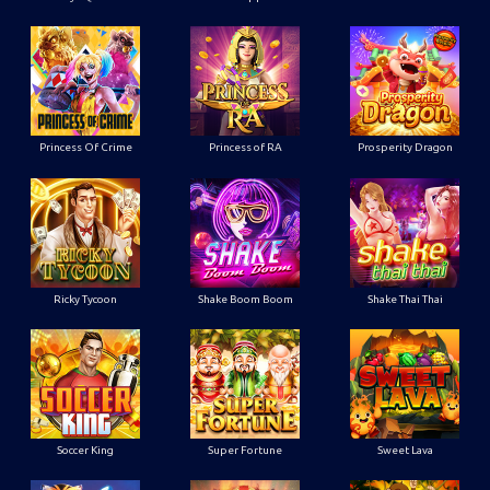
Maya Quest
Mr. Hippo
Ocean Chest
Princess Of Crime
Princess of RA
Prosperity Dragon
Ricky Tycoon
Shake Boom Boom
Shake Thai Thai
Soccer King
Super Fortune
Sweet Lava