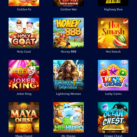
Golden Fa
Golden War
Highway Bee
Holy Goat
Honey 888
Hot Smash
Joker King
Lightning Woman
Lucky Gems