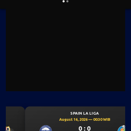
SPAIN LA LIGA
August 16, 2026 — 00:30 WIB