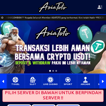
KABAR GEMBIRA!!!! Kepada Seluruh Member ASIATOTO yang terhormat. Kini telah Hadir *PROGRAM V
TOGEL
SLOT
LIVE CASINO
SPORT
ARCADE
SABU
PILIH SERVER DI BAWAH UNTUK BERPINDAH
SERVER !!