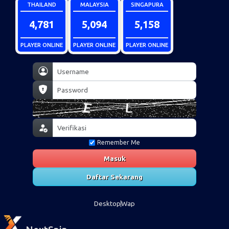
THAILAND
MALAYSIA
SINGAPURA
5,233
5,258
5,019
PLAYER ONLINE
PLAYER ONLINE
PLAYER ONLINE
Remember Me
Masuk
Daftar Sekarang
Desktop
Wap